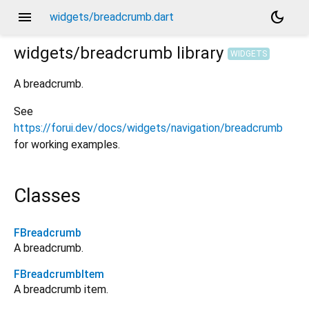
menu
dark_mode
widgets/breadcrumb.dart
widgets/breadcrumb
library
WIDGETS
A breadcrumb.
See
https://forui.dev/docs/widgets/navigation/breadcrumb
for working examples.
Classes
FBreadcrumb
A breadcrumb.
FBreadcrumbItem
A breadcrumb item.