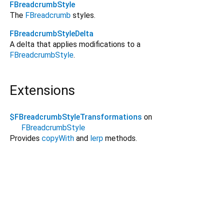
FBreadcrumbStyle
The
FBreadcrumb
styles.
FBreadcrumbStyleDelta
A delta that applies modifications to a
FBreadcrumbStyle
.
Extensions
$FBreadcrumbStyleTransformations
on
FBreadcrumbStyle
Provides
copyWith
and
lerp
methods.