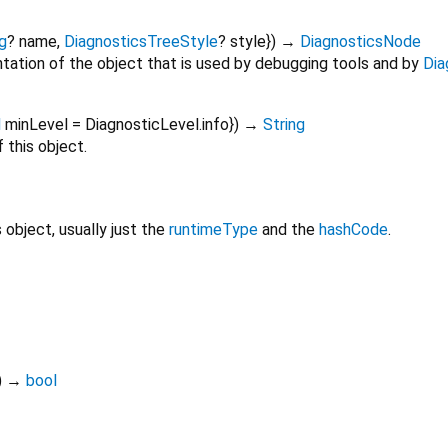
g
?
name
,
DiagnosticsTreeStyle
?
style
})
→
DiagnosticsNode
tation of the object that is used by debugging tools and by
Dia
l
minLevel
=
DiagnosticLevel.info
})
→
String
 this object.
s object, usually just the
runtimeType
and the
hashCode
.
)
→
bool