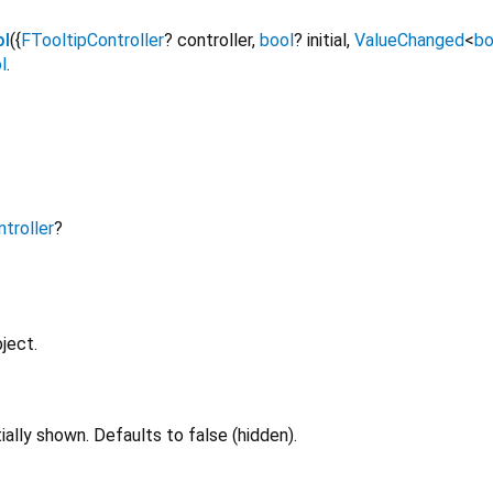
ol
({
FTooltipController
?
controller
,
bool
?
initial
,
ValueChanged
<
bo
l
.
troller
?
ject.
tially shown. Defaults to false (hidden).