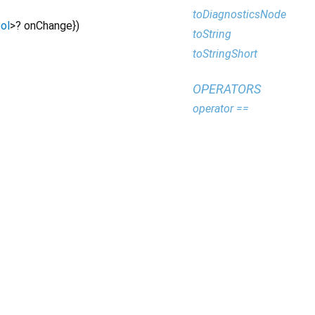
toDiagnosticsNode
ol
>
?
onChange
})
toString
toStringShort
OPERATORS
operator ==