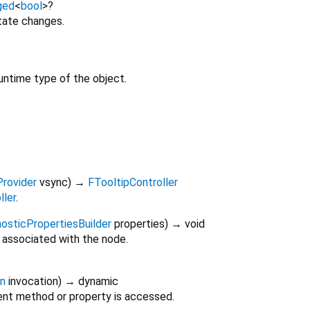
ged
<
bool
>
?
tate changes.
untime type of the object.
Provider
vsync
)
→
FTooltipController
ller
.
osticPropertiesBuilder
properties
)
→ void
 associated with the node.
on
invocation
)
→ dynamic
nt method or property is accessed.