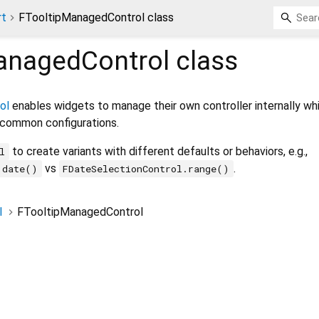
rt
FTooltipManagedControl class
anagedControl
class
ol
enables widgets to manage their own controller internally whi
 common configurations.
to create variants with different defaults or behaviors, e.g.,
l
vs
.
.date()
FDateSelectionControl.range()
l
FTooltipManagedControl