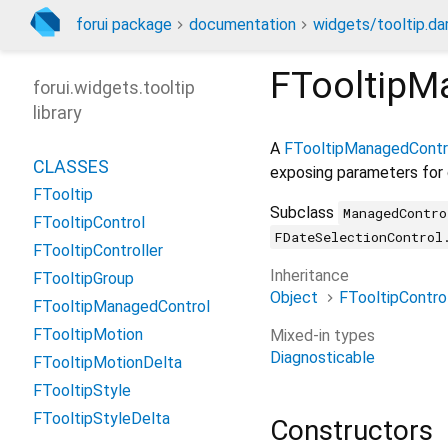
forui package
documentation
widgets/tooltip.da
FTooltipM
forui.widgets.tooltip
library
A
FTooltipManagedContr
CLASSES
exposing parameters for
FTooltip
Subclass
ManagedContro
FTooltipControl
FDateSelectionControl
FTooltipController
Inheritance
FTooltipGroup
Object
FTooltipContro
FTooltipManagedControl
FTooltipMotion
Mixed-in types
Diagnosticable
FTooltipMotionDelta
FTooltipStyle
FTooltipStyleDelta
Constructors