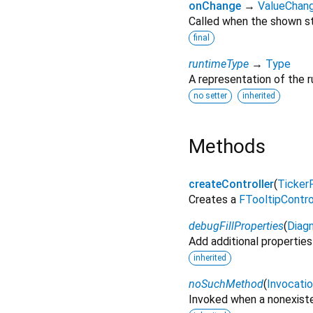
onChange
→
ValueChan
Called when the shown s
final
runtimeType
→
Type
A representation of the r
no setter
inherited
Methods
createController
(
Ticker
Creates a
FTooltipContro
debugFillProperties
(
Diagn
Add additional properties
inherited
noSuchMethod
(
Invocati
Invoked when a nonexiste