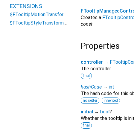
EXTENSIONS
FTooltipManagedContr
$FTooltipMotionTransformations
Creates a
FTooltipContro
$FTooltipStyleTransformations
const
Properties
controller
→
FTooltipCon
The controller.
final
hashCode
→
int
The hash code for this ob
no setter
inherited
initial
→
bool
?
Whether the tooltip is ini
final