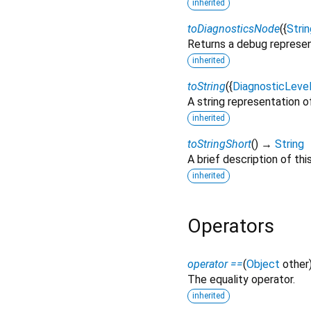
inherited
toDiagnosticsNode
(
{
Strin
Returns a debug represen
inherited
toString
(
{
DiagnosticLeve
A string representation of
inherited
toStringShort
(
)
→
String
A brief description of thi
inherited
Operators
operator ==
(
Object
other
The equality operator.
inherited