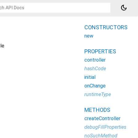
dark_mode
CONSTRUCTORS
new
le
PROPERTIES
controller
hashCode
initial
onChange
runtimeType
METHODS
createController
debugFillProperties
noSuchMethod