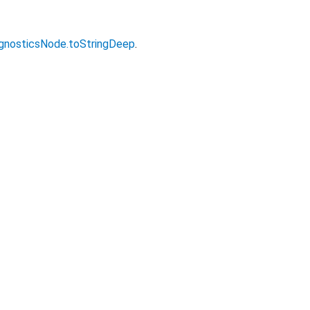
gnosticsNode.toStringDeep
.