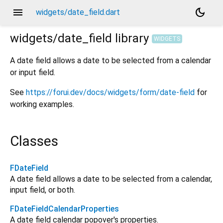
menu
dark_mode
widgets/date_field.dart
widgets/date_field
library
WIDGETS
A date field allows a date to be selected from a calendar
or input field.
See
https://forui.dev/docs/widgets/form/date-field
for
working examples.
Classes
FDateField
A date field allows a date to be selected from a calendar,
input field, or both.
FDateFieldCalendarProperties
A date field calendar popover's properties.