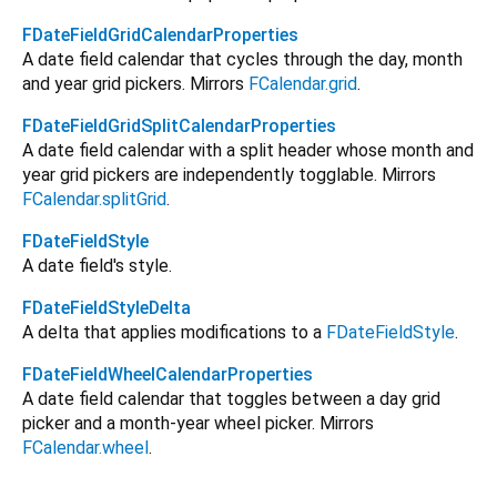
FDateFieldGridCalendarProperties
A date field calendar that cycles through the day, month
and year grid pickers. Mirrors
FCalendar.grid
.
FDateFieldGridSplitCalendarProperties
A date field calendar with a split header whose month and
year grid pickers are independently togglable. Mirrors
FCalendar.splitGrid
.
FDateFieldStyle
A date field's style.
FDateFieldStyleDelta
A delta that applies modifications to a
FDateFieldStyle
.
FDateFieldWheelCalendarProperties
A date field calendar that toggles between a day grid
picker and a month-year wheel picker. Mirrors
FCalendar.wheel
.