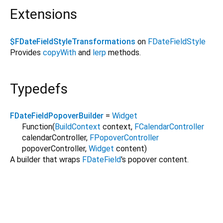
Extensions
$FDateFieldStyleTransformations
on
FDateFieldStyle
Provides
copyWith
and
lerp
methods.
Typedefs
FDateFieldPopoverBuilder
=
Widget
Function
(
BuildContext
context
,
FCalendarController
calendarController
,
FPopoverController
popoverController
,
Widget
content
)
A builder that wraps
FDateField
's popover content.
forui 0.25.0