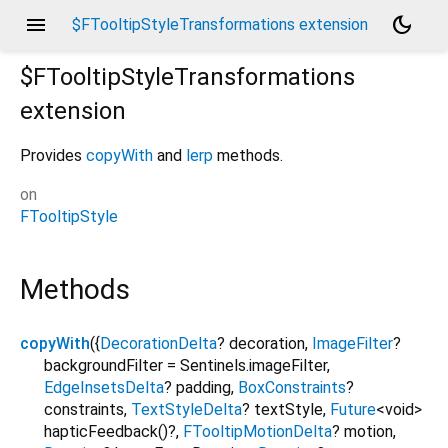
menu
dark_mode
$FTooltipStyleTransformations extension
$FTooltipStyleTransformations
extension
Provides
copyWith
and
lerp
methods.
on
FTooltipStyle
Methods
copyWith
(
{
DecorationDelta
?
decoration
,
ImageFilter
?
backgroundFilter
=
Sentinels.imageFilter
,
EdgeInsetsDelta
?
padding
,
BoxConstraints
?
constraints
,
TextStyleDelta
?
textStyle
,
Future
<
void
>
hapticFeedback
()?,
FTooltipMotionDelta
?
motion
,