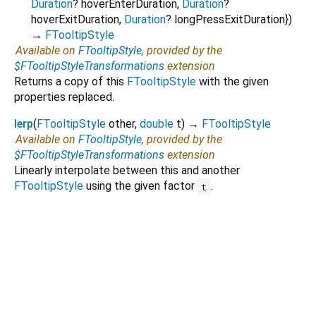
Duration
?
hoverEnterDuration
,
Duration
?
hoverExitDuration
,
Duration
?
longPressExitDuration
})
→
FTooltipStyle
Available on
FTooltipStyle
, provided by the
$FTooltipStyleTransformations
extension
Returns a copy of this
FTooltipStyle
with the given
properties replaced.
lerp
(
FTooltipStyle
other
,
double
t
)
→
FTooltipStyle
Available on
FTooltipStyle
, provided by the
$FTooltipStyleTransformations
extension
Linearly interpolate between this and another
FTooltipStyle
using the given factor
.
t