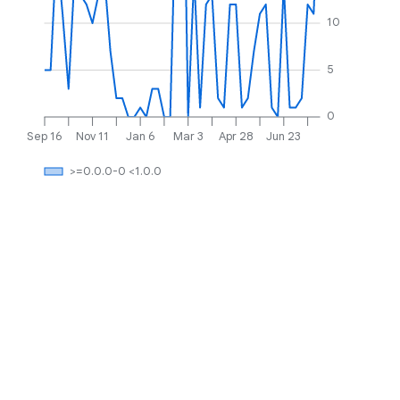
10
5
0
Sep 16
Nov 11
Jan 6
Mar 3
Apr 28
Jun 23
>=0.0.0-0 <1.0.0