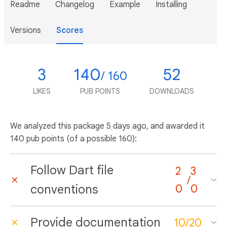
Readme
Changelog
Example
Installing
Versions
Scores
3
140
52
/ 160
LIKES
PUB POINTS
DOWNLOADS
We analyzed this package
5 days ago
, and awarded it
140 pub points (of a possible 160):
Follow Dart file
2
3
/
conventions
0
0
Provide documentation
10
/
20