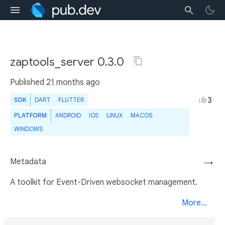
zaptools_server 0.3.0
Published
21 months ago
3
SDK
DART
FLUTTER
PLATFORM
ANDROID
IOS
LINUX
MACOS
WINDOWS
Metadata
→
A toolkit for Event-Driven websocket management.
More...