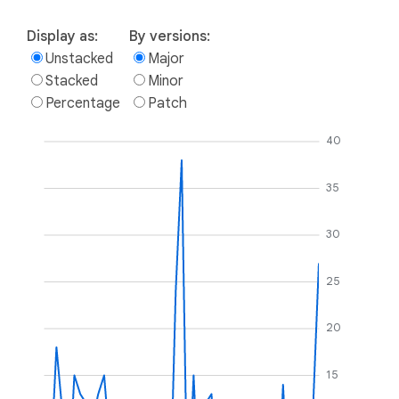
Display as:
By versions:
Unstacked
Major
Stacked
Minor
Percentage
Patch
40
35
30
25
20
15