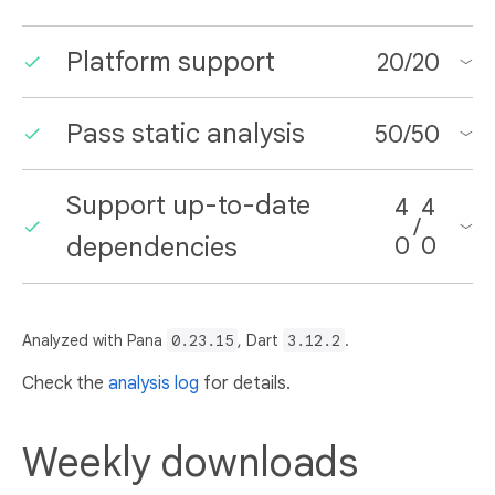
Platform support
20
/
20
Pass static analysis
50
/
50
Support up-to-date
4
4
/
dependencies
0
0
Analyzed with Pana
0.23.15
, Dart
3.12.2
.
Check the
analysis log
for details.
Weekly downloads