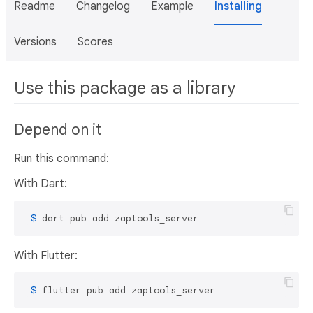
Readme
Changelog
Example
Installing
Versions
Scores
Use this package as a library
Depend on it
Run this command:
With Dart:
 $ 
dart pub add zaptools_server
With Flutter:
 $ 
flutter pub add zaptools_server