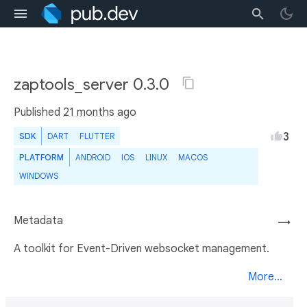
zaptools_server 0.3.0
Published
21 months ago
3
SDK
DART
FLUTTER
PLATFORM
ANDROID
IOS
LINUX
MACOS
WINDOWS
Metadata
→
A toolkit for Event-Driven websocket management.
More...