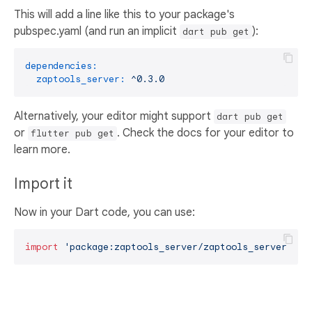
This will add a line like this to your package's
pubspec.yaml (and run an implicit
):
dart pub get
dependencies:
zaptools_server:
^0.3.0
Alternatively, your editor might support
dart pub get
or
. Check the docs for your editor to
flutter pub get
learn more.
Import it
Now in your Dart code, you can use:
import
'package:zaptools_server/zaptools_server.dar