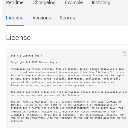
Readme
Changelog
Example
Installing
License
Versions
Scores
License
The MIT License (MIT)

Copyright (c) 2023 Nathan Mejia

Permission is hereby granted, free of charge, to any person obtaining a copy

of this software and associated documentation files (the "Software"), to deal

in the Software without restriction, including without limitation the rights

to use, copy, modify, merge, publish, distribute, sublicense, and/or sell

copies of the Software, and to permit persons to whom the Software is

furnished to do so, subject to the following conditions:

The above copyright notice and this permission notice shall be included in all

copies or substantial portions of the Software.

THE SOFTWARE IS PROVIDED "AS IS", WITHOUT WARRANTY OF ANY KIND, EXPRESS OR

IMPLIED, INCLUDING BUT NOT LIMITED TO THE WARRANTIES OF MERCHANTABILITY,

FITNESS FOR A PARTICULAR PURPOSE AND NONINFRINGEMENT. IN NO EVENT SHALL THE

AUTHORS OR COPYRIGHT HOLDERS BE LIABLE FOR ANY CLAIM, DAMAGES OR OTHER

LIABILITY, WHETHER IN AN ACTION OF CONTRACT, TORT OR OTHERWISE, ARISING FROM,

OUT OF OR IN CONNECTION WITH THE SOFTWARE OR THE USE OR OTHER DEALINGS IN THE

SOFTWARE.