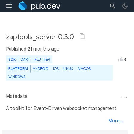
zaptools_server 0.3.0
Published
21 months ago
3
SDK
DART
FLUTTER
PLATFORM
ANDROID
IOS
LINUX
MACOS
WINDOWS
Metadata
→
A toolkit for Event-Driven websocket management.
More...