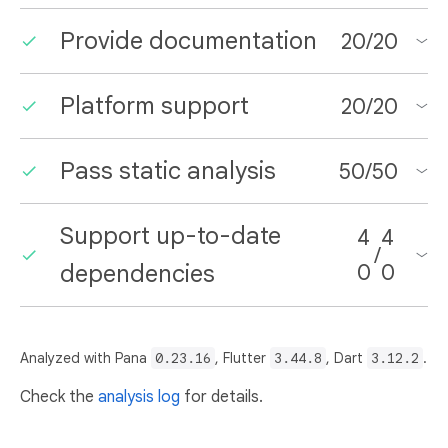
Provide documentation
20
/
20
Platform support
20
/
20
Pass static analysis
50
/
50
Support up-to-date
4
4
/
dependencies
0
0
Analyzed with Pana
0.23.16
, Flutter
3.44.8
, Dart
3.12.2
.
Check the
analysis log
for details.