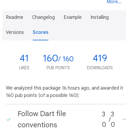
More...
Readme
Changelog
Example
Installing
Versions
Scores
41
160
419
/ 160
LIKES
PUB POINTS
DOWNLOADS
We analyzed this package
16 hours ago
, and awarded it
160 pub points (of a possible 160):
Follow Dart file
3
3
/
conventions
0
0