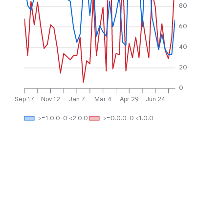
80
60
40
20
0
Sep 17
Nov 12
Jan 7
Mar 4
Apr 29
Jun 24
>=1.0.0-0 <2.0.0
>=0.0.0-0 <1.0.0