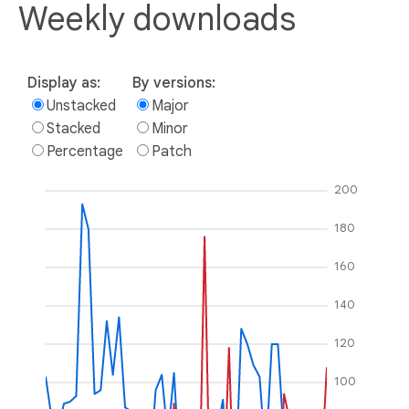
Weekly downloads
Display as:
By versions:
Unstacked
Major
Stacked
Minor
Percentage
Patch
200
180
160
140
120
100