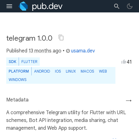
telegram 1.0.0
Published
13 months ago
•
usama.dev
41
SDK
FLUTTER
PLATFORM
ANDROID
IOS
LINUX
MACOS
WEB
WINDOWS
Metadata
→
A comprehensive Telegram utility for Flutter with URL
schemes, Bot API integration, media sharing, chat
management, and Web App support.