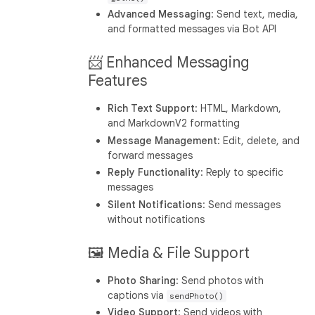
Advanced Messaging
: Send text, media,
and formatted messages via Bot API
📨 Enhanced Messaging
Features
Rich Text Support
: HTML, Markdown,
and MarkdownV2 formatting
Message Management
: Edit, delete, and
forward messages
Reply Functionality
: Reply to specific
messages
Silent Notifications
: Send messages
without notifications
🖼️ Media & File Support
Photo Sharing
: Send photos with
captions via
sendPhoto()
Video Support
: Send videos with