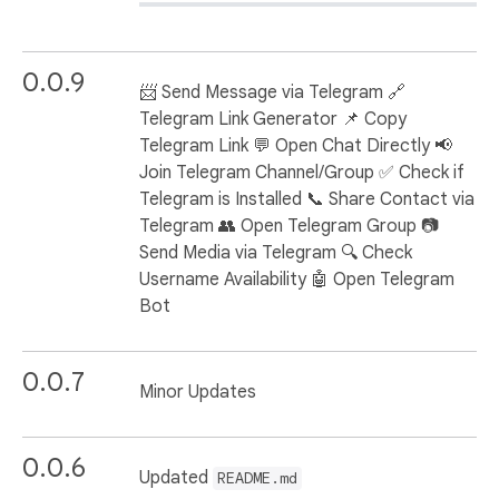
0.0.9
📨 Send Message via Telegram 🔗
Telegram Link Generator 📌 Copy
Telegram Link 💬 Open Chat Directly 📢
Join Telegram Channel/Group ✅ Check if
Telegram is Installed 📞 Share Contact via
Telegram 👥 Open Telegram Group 📷
Send Media via Telegram 🔍 Check
Username Availability 🤖 Open Telegram
Bot
0.0.7
Minor Updates
0.0.6
Updated
README.md