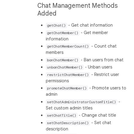
Chat Management Methods
Added
- Get chat information
getChat()
- Get member
getChatMember()
information
- Count chat
getChatMemberCount()
members
- Ban users from chat
banChatMember()
- Unban users
unbanChatMember()
- Restrict user
restrictChatMember()
permissions
- Promote users to
promoteChatMember()
admin
-
setChatAdministratorCustomTitle()
Set custom admin titles
- Change chat title
setChatTitle()
- Set chat
setChatDescription()
description