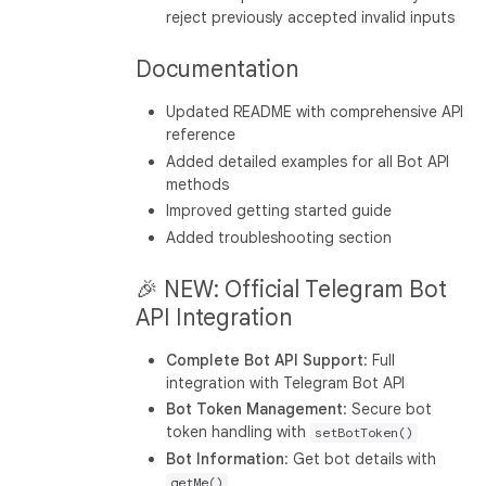
reject previously accepted invalid inputs
Documentation
Updated README with comprehensive API
reference
Added detailed examples for all Bot API
methods
Improved getting started guide
Added troubleshooting section
🎉 NEW: Official Telegram Bot
API Integration
Complete Bot API Support
: Full
integration with Telegram Bot API
Bot Token Management
: Secure bot
token handling with
setBotToken()
Bot Information
: Get bot details with
getMe()