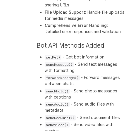
sharing URLs
File Upload Support
: Handle file uploads
for media messages
Comprehensive Error Handling
:
Detailed error responses and validation
Bot API Methods Added
- Get bot information
getMe()
- Send text messages
sendMessage()
with formatting
- Forward messages
forwardMessage()
between chats
- Send photo messages
sendPhoto()
with captions
- Send audio files with
sendAudio()
metadata
- Send document files
sendDocument()
- Send video files with
sendVideo()
preview