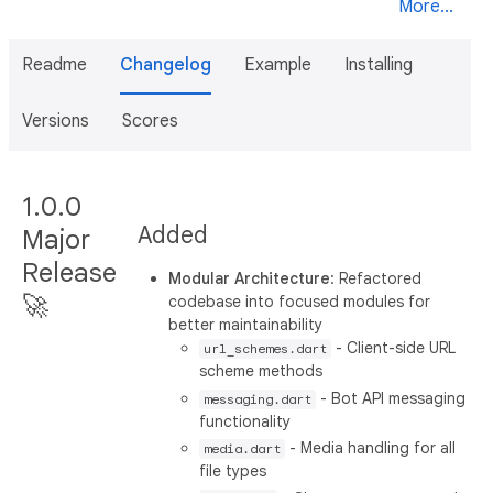
More...
Readme
Changelog
Example
Installing
Versions
Scores
1.0.0
Added
Major
Release
Modular Architecture
: Refactored
🚀
codebase into focused modules for
better maintainability
- Client-side URL
url_schemes.dart
scheme methods
- Bot API messaging
messaging.dart
functionality
- Media handling for all
media.dart
file types