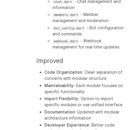
- Chat management and
chat.dart
information
- Member
members.dart
management and moderation
- Bot configuration
bot_config.dart
and commands
- Webhook
webhook.dart
management for real-time updates
Improved
Code Organization
: Clean separation of
concerns with modular structure
Maintainability
: Each module focuses on
specific functionality
Import Flexibility
: Option to import
specific modules or use unified interface
Documentation
: Updated with modular
architecture information
Developer Experience
: Better code