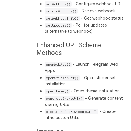
- Configure webhook URL
setWebhook()
- Remove webhook
deleteWebhook()
- Get webhook status
getWebhookInfo()
- Poll for updates
getUpdates()
(alternative to webhook)
Enhanced URL Scheme
Methods
- Launch Telegram Web
openWebApp()
Apps
- Open sticker set
openStickerSet()
installation
- Open theme installation
openTheme()
- Generate content
generateShareUrl()
sharing URLs
- Create
createInlineKeyboardUrl()
inline button URLs