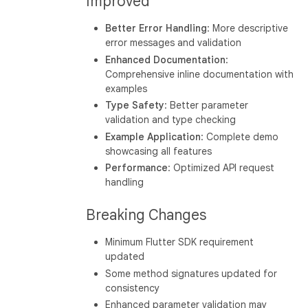
Improved
Better Error Handling
: More descriptive
error messages and validation
Enhanced Documentation
:
Comprehensive inline documentation with
examples
Type Safety
: Better parameter
validation and type checking
Example Application
: Complete demo
showcasing all features
Performance
: Optimized API request
handling
Breaking Changes
Minimum Flutter SDK requirement
updated
Some method signatures updated for
consistency
Enhanced parameter validation may