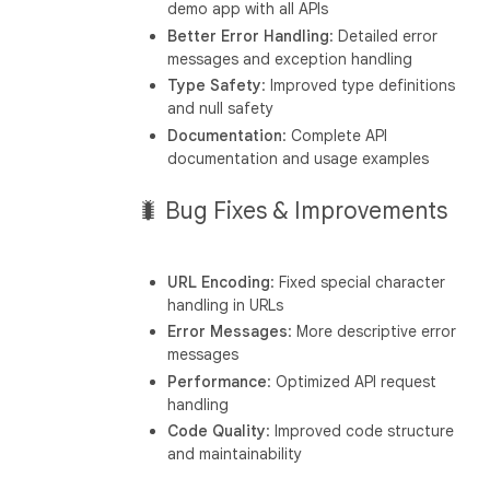
demo app with all APIs
Better Error Handling
: Detailed error
messages and exception handling
Type Safety
: Improved type definitions
and null safety
Documentation
: Complete API
documentation and usage examples
🐛 Bug Fixes & Improvements
URL Encoding
: Fixed special character
handling in URLs
Error Messages
: More descriptive error
messages
Performance
: Optimized API request
handling
Code Quality
: Improved code structure
and maintainability