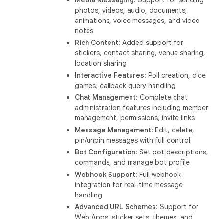
photos, videos, audio, documents,
animations, voice messages, and video
notes
Rich Content
: Added support for
stickers, contact sharing, venue sharing,
location sharing
Interactive Features
: Poll creation, dice
games, callback query handling
Chat Management
: Complete chat
administration features including member
management, permissions, invite links
Message Management
: Edit, delete,
pin/unpin messages with full control
Bot Configuration
: Set bot descriptions,
commands, and manage bot profile
Webhook Support
: Full webhook
integration for real-time message
handling
Advanced URL Schemes
: Support for
Web Apps, sticker sets, themes, and