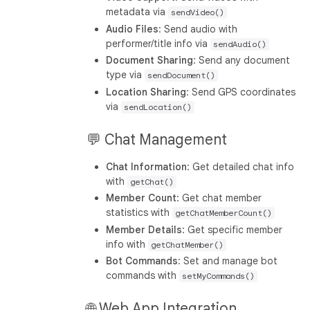
metadata via
sendVideo()
Audio Files
: Send audio with
performer/title info via
sendAudio()
Document Sharing
: Send any document
type via
sendDocument()
Location Sharing
: Send GPS coordinates
via
sendLocation()
💬 Chat Management
Chat Information
: Get detailed chat info
with
getChat()
Member Count
: Get chat member
statistics with
getChatMemberCount()
Member Details
: Get specific member
info with
getChatMember()
Bot Commands
: Set and manage bot
commands with
setMyCommands()
🌐 Web App Integration