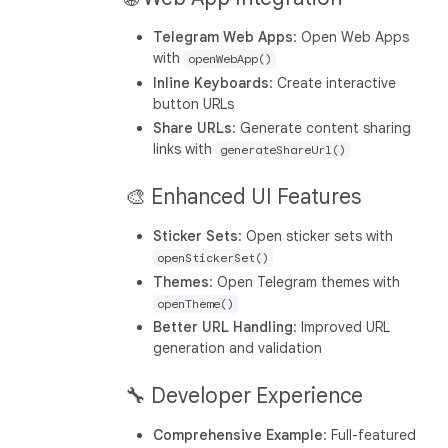
Telegram Web Apps
: Open Web Apps
with
openWebApp()
Inline Keyboards
: Create interactive
button URLs
Share URLs
: Generate content sharing
links with
generateShareUrl()
🎨 Enhanced UI Features
Sticker Sets
: Open sticker sets with
openStickerSet()
Themes
: Open Telegram themes with
openTheme()
Better URL Handling
: Improved URL
generation and validation
🔧 Developer Experience
Comprehensive Example
: Full-featured