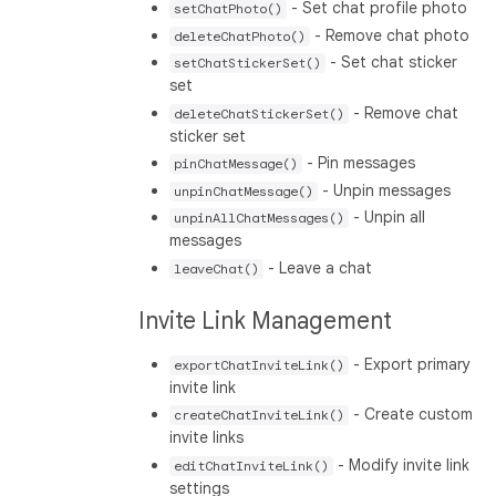
- Set chat profile photo
setChatPhoto()
- Remove chat photo
deleteChatPhoto()
- Set chat sticker
setChatStickerSet()
set
- Remove chat
deleteChatStickerSet()
sticker set
- Pin messages
pinChatMessage()
- Unpin messages
unpinChatMessage()
- Unpin all
unpinAllChatMessages()
messages
- Leave a chat
leaveChat()
Invite Link Management
- Export primary
exportChatInviteLink()
invite link
- Create custom
createChatInviteLink()
invite links
- Modify invite link
editChatInviteLink()
settings