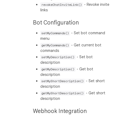
- Revoke invite
revokeChatInviteLink()
links
Bot Configuration
- Set bot command
setMyCommands()
menu
- Get current bot
getMyCommands()
commands
- Set bot
setMyDescription()
description
- Get bot
getMyDescription()
description
- Set short
setMyShortDescription()
description
- Get short
getMyShortDescription()
description
Webhook Integration