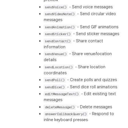
- Send voice messages
sendVoice()
- Send circular video
sendVideoNote()
messages
- Send GIF animations
sendAnimation()
- Send sticker messages
sendSticker()
- Share contact
sendContact()
information
- Share venue/location
sendVenue()
details
- Share location
sendLocation()
coordinates
- Create polls and quizzes
sendPoll()
- Send dice roll animations
sendDice()
- Edit existing text
editMessageText()
messages
- Delete messages
deleteMessage()
- Respond to
answerCallbackQuery()
inline keyboard presses