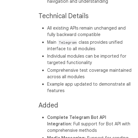
navigation and understanding
Technical Details
All existing APIs remain unchanged and
fully backward compatible
Main
class provides unified
Telegram
interface to all modules
Individual modules can be imported for
targeted functionality
Comprehensive test coverage maintained
across all modules
Example app updated to demonstrate all
features
Added
Complete Telegram Bot API
Integration
: Full support for Bot API with
comprehensive methods
Media Messaging
: Support for sending