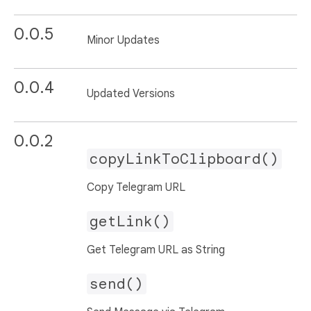
0.0.5
Minor Updates
0.0.4
Updated Versions
0.0.2
copyLinkToClipboard()
Copy Telegram URL
getLink()
Get Telegram URL as String
send()