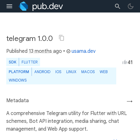
telegram 1.0.0
Published
13 months ago
•
usama.dev
41
SDK
FLUTTER
PLATFORM
ANDROID
IOS
LINUX
MACOS
WEB
WINDOWS
Metadata
→
A comprehensive Telegram utility for Flutter with URL
schemes, Bot API integration, media sharing, chat
management, and Web App support.