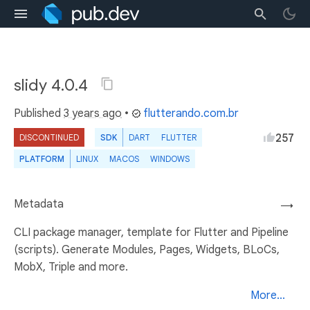
slidy 4.0.4
Published
3 years ago
•
flutterando.com.br
257
DISCONTINUED
SDK
DART
FLUTTER
PLATFORM
LINUX
MACOS
WINDOWS
Metadata
→
CLI package manager, template for Flutter and Pipeline
(scripts). Generate Modules, Pages, Widgets, BLoCs,
MobX, Triple and more.
More...