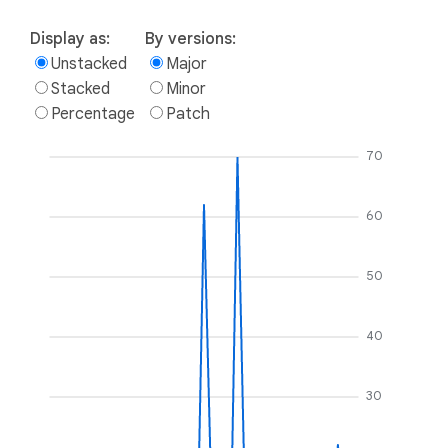
Display as:
By versions:
Unstacked
Major
Stacked
Minor
Percentage
Patch
70
60
50
40
30