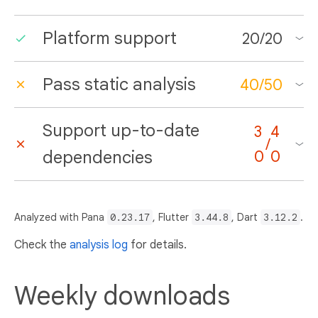
Platform support
20
/
20
Pass static analysis
40
/
50
Support up-to-date
3
4
/
dependencies
0
0
Analyzed with Pana
0.23.17
, Flutter
3.44.8
, Dart
3.12.2
.
Check the
analysis log
for details.
Weekly downloads