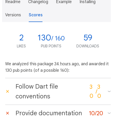
Readme
Changelog
Example
Installing
Versions
Scores
2
130
59
/ 160
LIKES
PUB POINTS
DOWNLOADS
We analyzed this package
34 hours ago
, and awarded it
130 pub points (of a possible 160):
Follow Dart file
3
3
/
conventions
0
0
Provide documentation
10
/
20