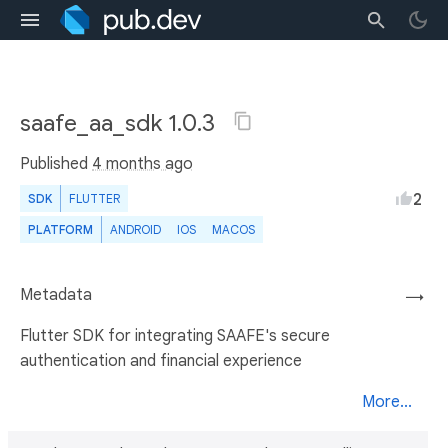
saafe_aa_sdk 1.0.3
Published
4 months ago
2
SDK
FLUTTER
PLATFORM
ANDROID
IOS
MACOS
Metadata
→
Flutter SDK for integrating SAAFE's secure
authentication and financial experience
More...