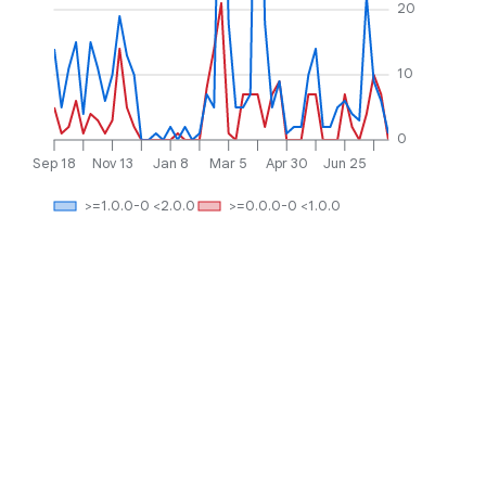
20
10
0
Sep 18
Nov 13
Jan 8
Mar 5
Apr 30
Jun 25
>=1.0.0-0 <2.0.0
>=0.0.0-0 <1.0.0