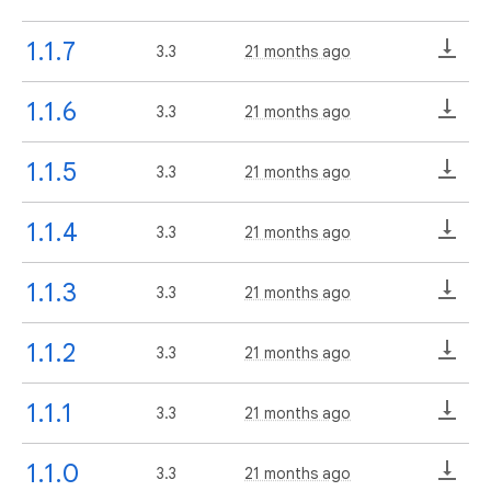
1.1.7
3.3
21 months ago
1.1.6
3.3
21 months ago
1.1.5
3.3
21 months ago
1.1.4
3.3
21 months ago
1.1.3
3.3
21 months ago
1.1.2
3.3
21 months ago
1.1.1
3.3
21 months ago
1.1.0
3.3
21 months ago