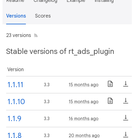
Readme
Changelog
Example
Installing
Versions
Scores
23 versions
Stable versions of rt_ads_plugin
Version
1.1.11
3.3
15 months ago
1.1.10
3.3
15 months ago
1.1.9
3.3
16 months ago
1.1.8
3.3
20 months ago