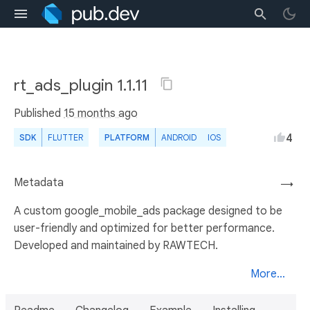
rt_ads_plugin 1.1.11
Published
15 months ago
4
SDK
FLUTTER
PLATFORM
ANDROID
IOS
Metadata
→
A custom google_mobile_ads package designed to be
user-friendly and optimized for better performance.
Developed and maintained by RAWTECH.
More...