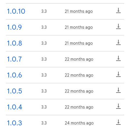
1.0.10
3.3
21 months ago
1.0.9
3.3
21 months ago
1.0.8
3.3
21 months ago
1.0.7
3.3
22 months ago
1.0.6
3.3
22 months ago
1.0.5
3.3
22 months ago
1.0.4
3.3
22 months ago
1.0.3
3.3
24 months ago