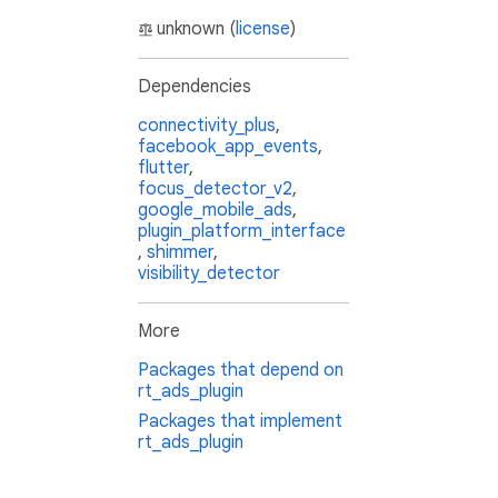
unknown (
license
)
Dependencies
connectivity_plus
,
facebook_app_events
,
flutter
,
focus_detector_v2
,
google_mobile_ads
,
plugin_platform_interface
,
shimmer
,
visibility_detector
More
Packages that depend on
rt_ads_plugin
Packages that implement
rt_ads_plugin