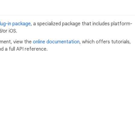
lug-in package
, a specialized package that includes platform-
/or iOS.
pment, view the
online documentation
, which offers tutorials,
 a full API reference.