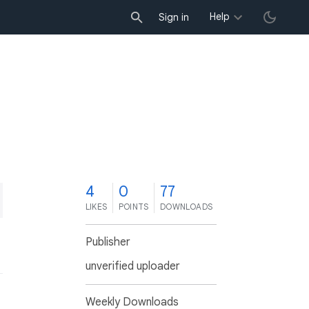
Help
Sign in
4
0
77
LIKES
POINTS
DOWNLOADS
Publisher
unverified uploader
Weekly Downloads