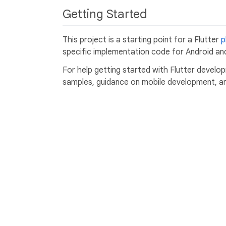
Getting Started
This project is a starting point for a Flutter
p
specific implementation code for Android and
For help getting started with Flutter develo
samples, guidance on mobile development, and