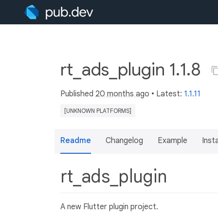
rt_ads_plugin 1.1.8
Published
20 months ago
• Latest:
1.1.11
[UNKNOWN PLATFORMS]
Readme
Changelog
Example
Insta
rt_ads_plugin
A new Flutter plugin project.