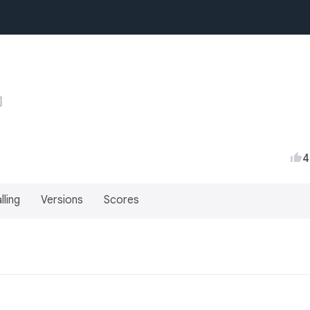
4
lling
Versions
Scores