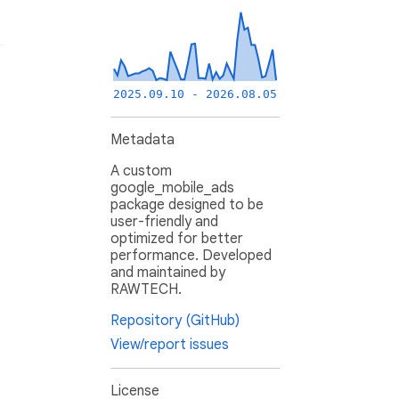
2025.09.10 - 2026.08.05
Metadata
A custom
google_mobile_ads
package designed to be
user-friendly and
optimized for better
performance. Developed
and maintained by
RAWTECH.
Repository (GitHub)
View/report issues
License