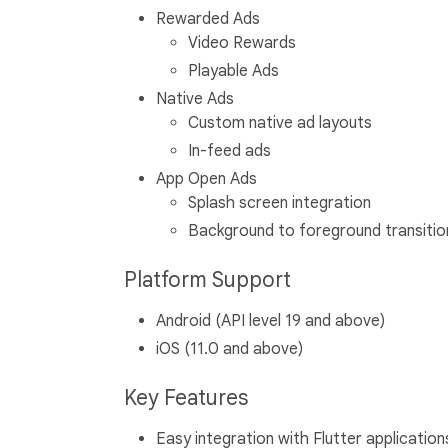
Rewarded Ads
Video Rewards
Playable Ads
Native Ads
Custom native ad layouts
In-feed ads
App Open Ads
Splash screen integration
Background to foreground transitio
Platform Support
Android (API level 19 and above)
iOS (11.0 and above)
Key Features
Easy integration with Flutter application