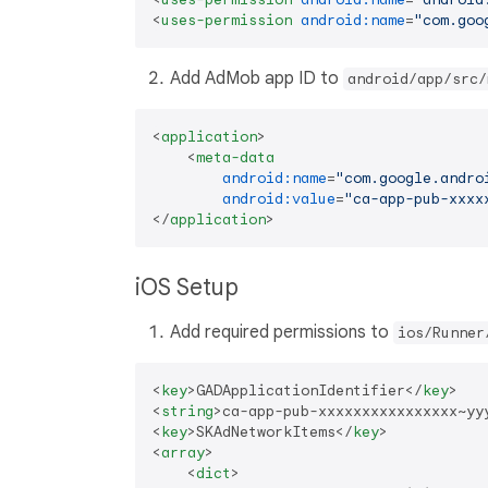
<
uses-permission
android:name
=
"com.goo
Add AdMob app ID to
android/app/src/
<
application
>
<
meta-data
android:name
=
"com.google.andro
android:value
=
"ca-app-pub-xxxx
</
application
>
iOS Setup
Add required permissions to
ios/Runner
<
key
>
GADApplicationIdentifier
</
key
>
<
string
>
ca-app-pub-xxxxxxxxxxxxxxxx~yy
<
key
>
SKAdNetworkItems
</
key
>
<
array
>
<
dict
>