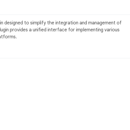
gin designed to simplify the integration and management of
lugin provides a unified interface for implementing various
atforms.