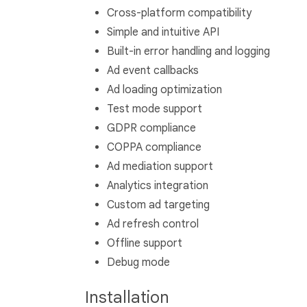
Cross-platform compatibility
Simple and intuitive API
Built-in error handling and logging
Ad event callbacks
Ad loading optimization
Test mode support
GDPR compliance
COPPA compliance
Ad mediation support
Analytics integration
Custom ad targeting
Ad refresh control
Offline support
Debug mode
Installation