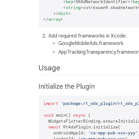
<
key
>
SKAdNetworkIdentifier
</
ke
<
string
>
cstr6suwn9.skadnetwork
</
dict
>
</
array
>
Add required frameworks in Xcode:
GoogleMobileAds.framework
AppTrackingTransparency.framewor
Usage
Initialize the Plugin
import
'package:rt_ads_plugin/rt_ads_p
void
 main() 
async
 {

  WidgetsFlutterBinding.ensureInitializ
await
 RtAdsPlugin.initialize(

    androidAppId: 
'ca-app-pub-xxx~yyy'
,
    iosAppId: 
'ca-app-pub-xxx~yyy'
,
