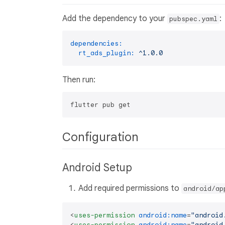
Add the dependency to your
:
pubspec.yaml
dependencies:
rt_ads_plugin:
^1.0.0
Then run:
Configuration
Android Setup
Add required permissions to
android/ap
<
uses-permission
android:name
=
"android
<
uses-permission
android:name
=
"android