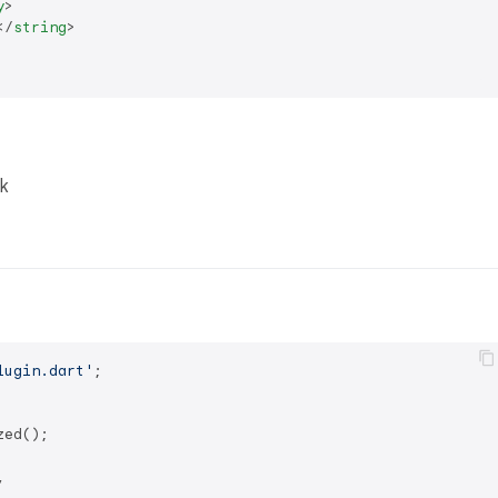
y
>
</
string
>
k
lugin.dart'
;

ed();


