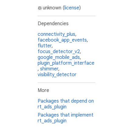
unknown (
license
)
Dependencies
connectivity_plus
,
facebook_app_events
,
flutter
,
focus_detector_v2
,
google_mobile_ads
,
plugin_platform_interface
,
shimmer
,
visibility_detector
More
Packages that depend on
rt_ads_plugin
Packages that implement
rt_ads_plugin