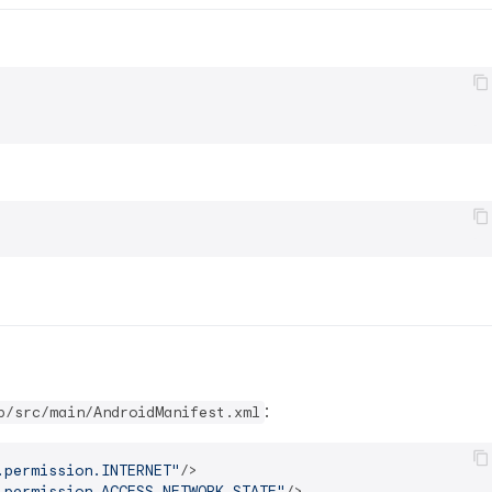
:
p/src/main/AndroidManifest.xml
.permission.INTERNET"
/>
.permission.ACCESS_NETWORK_STATE"
/>