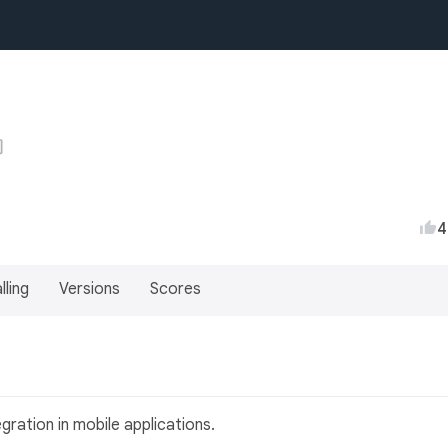
4
lling
Versions
Scores
gration in mobile applications.