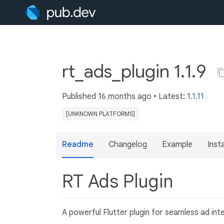
rt_ads_plugin 1.1.9
Published
16 months ago
• Latest:
1.1.11
[UNKNOWN PLATFORMS]
Readme
Changelog
Example
Insta
RT Ads Plugin
A powerful Flutter plugin for seamless ad inte