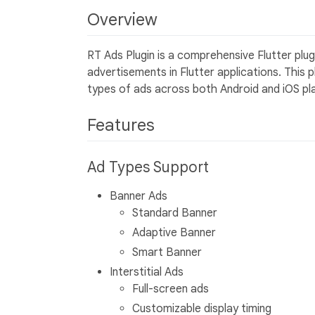
Overview
RT Ads Plugin is a comprehensive Flutter plu
advertisements in Flutter applications. This p
types of ads across both Android and iOS pl
Features
Ad Types Support
Banner Ads
Standard Banner
Adaptive Banner
Smart Banner
Interstitial Ads
Full-screen ads
Customizable display timing