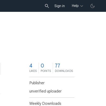
Help
Sign in
4
0
77
LIKES
POINTS
DOWNLOADS
Publisher
unverified uploader
Weekly Downloads