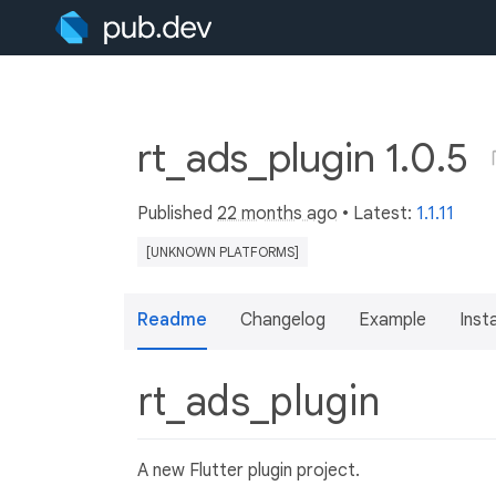
rt_ads_plugin 1.0.5
Published
22 months ago
• Latest:
1.1.11
[UNKNOWN PLATFORMS]
Readme
Changelog
Example
Insta
rt_ads_plugin
A new Flutter plugin project.