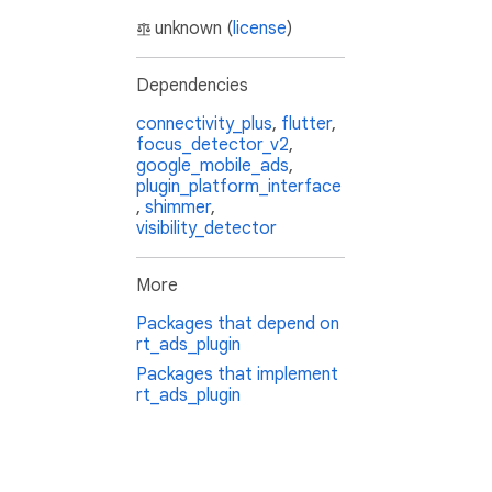
unknown (
license
)
Dependencies
connectivity_plus
,
flutter
,
focus_detector_v2
,
google_mobile_ads
,
plugin_platform_interface
,
shimmer
,
visibility_detector
More
Packages that depend on
rt_ads_plugin
Packages that implement
rt_ads_plugin