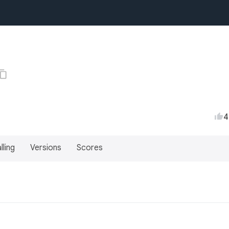
4
lling
Versions
Scores