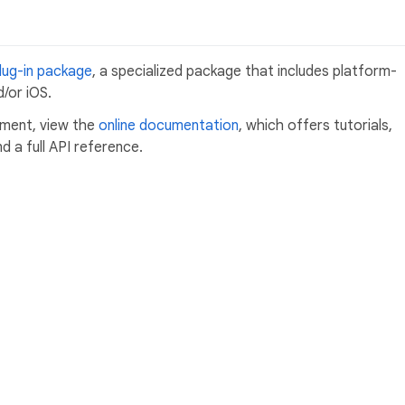
lug-in package
, a specialized package that includes platform-
/or iOS.
pment, view the
online documentation
, which offers tutorials,
 a full API reference.