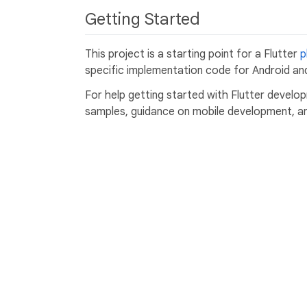
Getting Started
This project is a starting point for a Flutter
p
specific implementation code for Android and
For help getting started with Flutter develo
samples, guidance on mobile development, and