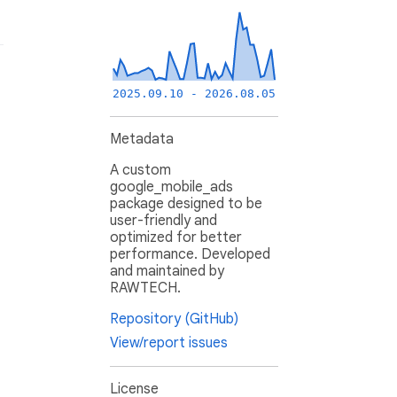
2025.09.10 - 2026.08.05
Metadata
A custom
google_mobile_ads
package designed to be
user-friendly and
optimized for better
performance. Developed
and maintained by
RAWTECH.
Repository (GitHub)
View/report issues
License