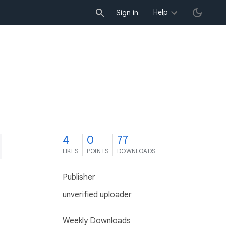
Help
Sign in
4
0
77
LIKES
POINTS
DOWNLOADS
Publisher
unverified uploader
Weekly Downloads