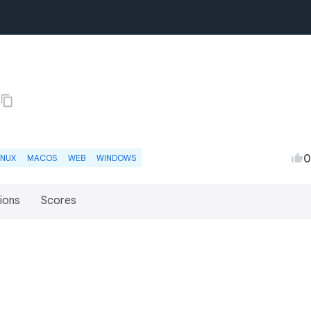
0
INUX
MACOS
WEB
WINDOWS
ions
Scores