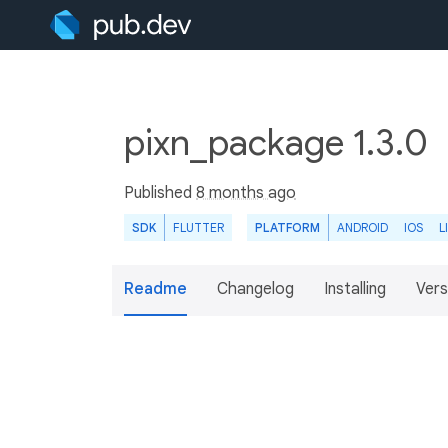
pixn_package 1.3.0
Published
8 months ago
SDK
FLUTTER
PLATFORM
ANDROID
IOS
L
Readme
Changelog
Installing
Vers