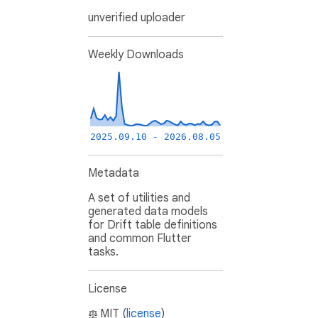
unverified uploader
Weekly Downloads
2025.09.10 - 2026.08.05
Metadata
A set of utilities and
generated data models
for Drift table definitions
and common Flutter
tasks.
License
MIT (
license
)