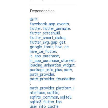
Dependencies
drift
,
facebook_app_events
,
flutter
,
flutter_animate
,
flutter_screenutil
,
flutter_smart_dialog
,
flutter_svg
,
gap
,
get
,
google_fonts
,
hive_ce
,
hive_ce_flutter
,
in_app_purchase
,
in_app_purchase_storekit
,
loading_animation_widget
,
package_info_plus
,
path
,
path_provider
,
path_provider_foundation
,
path_provider_platform_i
nterface
,
sqflite
,
sqflite_common
,
sqlite3
,
sqlite3_flutter_libs
,
user_info_cache