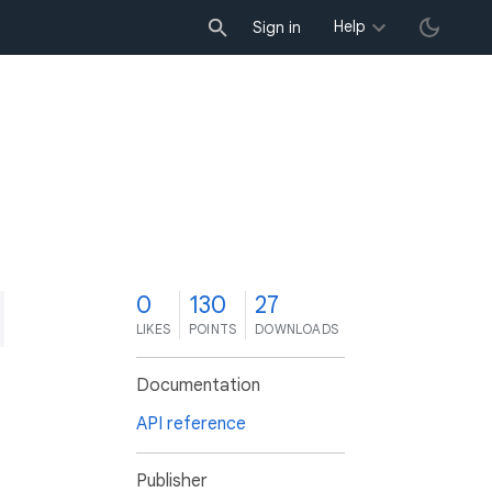
Help
Sign in
0
130
27
LIKES
POINTS
DOWNLOADS
Documentation
API reference
Publisher