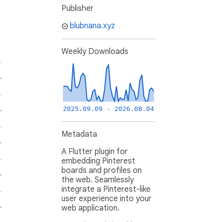
Publisher
blubnana.xyz
Weekly Downloads
2025.09.09 - 2026.08.04
Metadata
A Flutter plugin for
embedding Pinterest
boards and profiles on
the web. Seamlessly
integrate a Pinterest-like
user experience into your
web application.