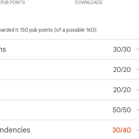
PUB POINTS
DOWNLOADS
warded it 150 pub points (of a possible 160):
ns
30
/
30
20
/
20
20
/
20
50
/
50
ndencies
30
/
40