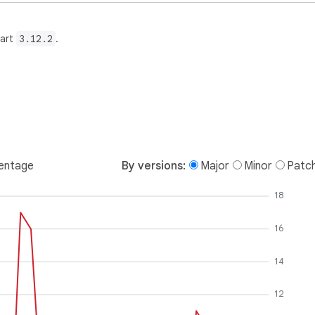
Dart
3.12.2
.
entage
By versions:
Major
Minor
Patc
18
16
14
12