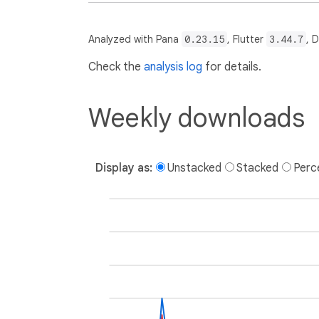
Analyzed with Pana
0.23.15
, Flutter
3.44.7
, 
Check the
analysis log
for details.
Weekly downloads
Display as:
Unstacked
Stacked
Perc