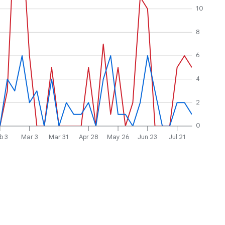
10
8
6
4
2
0
b 3
Mar 3
Mar 31
Apr 28
May 26
Jun 23
Jul 21