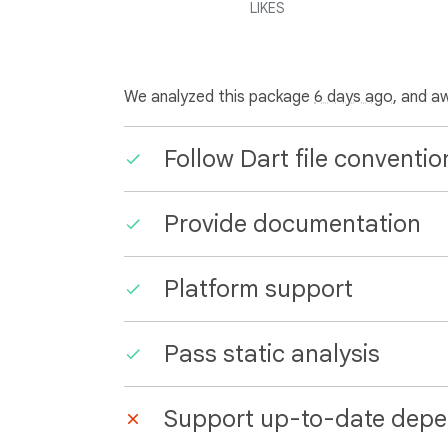
LIKES
We analyzed this package
6 days ago
, and a
Follow Dart file conventio
Provide documentation
Platform support
Pass static analysis
Support up-to-date depe