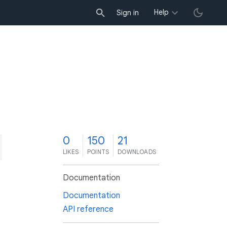
Help
Sign in
0
150
21
LIKES
POINTS
DOWNLOADS
Documentation
Documentation
API reference