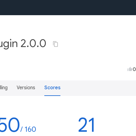
ugin 2.0.0
0
lling
Versions
Scores
50
21
/ 160