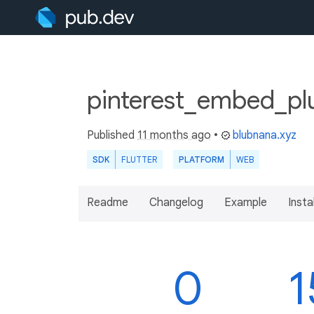
pinterest_embed_pl
Published
11 months ago
•
blubnana.xyz
SDK
FLUTTER
PLATFORM
WEB
Readme
Changelog
Example
Insta
0
1