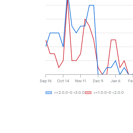
Sep 16
Oct 14
Nov 11
Dec 9
Jan 6
Fe
>=2.0.0-0 <3.0.0
>=1.0.0-0 <2.0.0