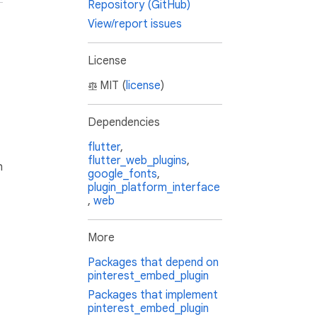
Repository (GitHub)
View/report issues
License
MIT (
license
)
Dependencies
flutter
,
flutter_web_plugins
,
h
google_fonts
,
plugin_platform_interface
,
web
More
Packages that depend on
pinterest_embed_plugin
Packages that implement
pinterest_embed_plugin