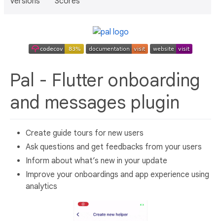
Versions
Scores
Pal - Flutter onboarding
and messages plugin
Create guide tours for new users
Ask questions and get feedbacks from your users
Inform about what’s new in your update
Improve your onboardings and app experience using
analytics