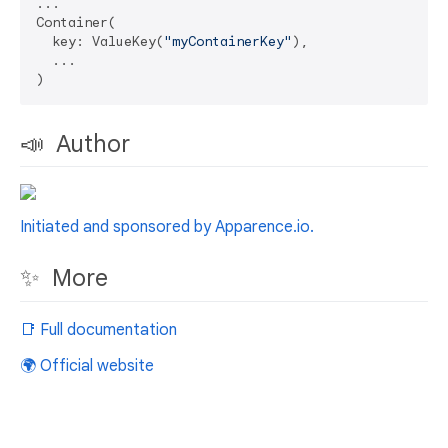
...

Container(

  key: ValueKey(
"myContainerKey"
),

  ...

📣 Author
Initiated and sponsored by Apparence.io.
✨ More
📑 Full documentation
🌍 Official website