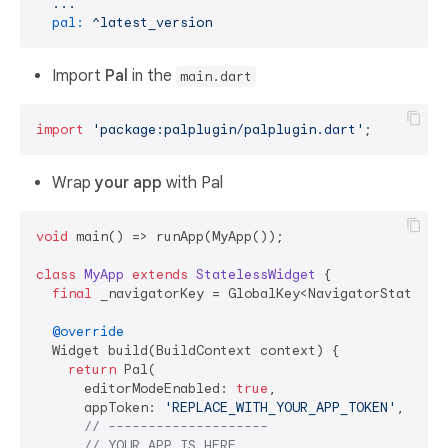
...
pal:
^latest_version
Import
Pal
in the
main.dart
import
'package:palplugin/palplugin.dart'
Wrap
your app
with Pal
void
 main() => runApp(MyApp());

class
MyApp
extends
StatelessWidget
{

final
 _navigatorKey = GlobalKey<NavigatorState>();
@override
  Widget build(BuildContext context) {

return
 Pal(

      editorModeEnabled: 
true
,

      appToken: 
'REPLACE_WITH_YOUR_APP_TOKEN'
,

// --------------------
// YOUR APP IS HERE