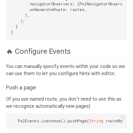
        navigatorObservers: [PalNavigatorObserver.in
        onGenerateRoute: routes,

      ),

    );

  }

🔥 Configure Events
You can manually specify events within your code so we
can use them to let you configure hints with editor.
Push a page
(If you use named route, you don't need to use this as
we recognize automatically new pages)
   PalEvents.instance().pushPage(
String
 routeName, 