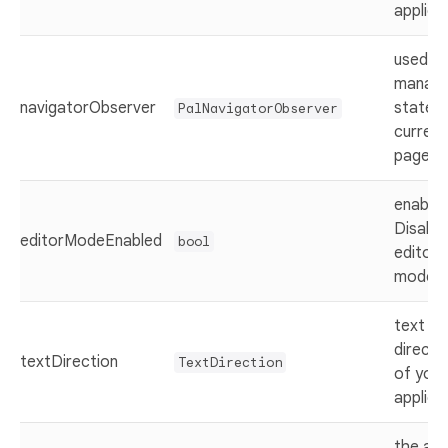
applica
used t
manag
navigatorObserver
state o
PalNavigatorObserver
current
page
enable 
Disable
editorModeEnabled
bool
editor
mode
text
directi
textDirection
TextDirection
of your
applica
the ap