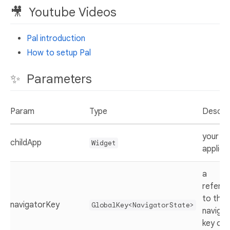
🎥 Youtube Videos
Pal introduction
How to setup Pal
✨ Parameters
Param
Type
Descrip
your
childApp
Widget
applica
a
refere
to the
navigatorKey
GlobalKey<NavigatorState>
navigat
key of 