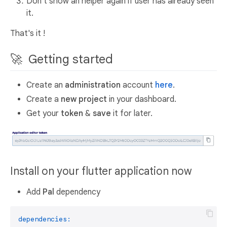
Don't show an helper again if user has already seen
it.
That's it !
🚀 Getting started
Create an
administration
account
here
.
Create a
new project
in your dashboard.
Get your
token
&
save
it for later.
Install on your flutter application now
Add
Pal
dependency
dependencies: