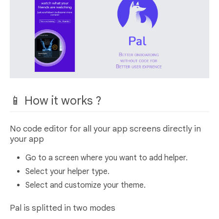
📱 How it works ?
No code editor for all your app screens directly in
your app
Go to a screen where you want to add helper.
Select your helper type.
Select and customize your theme.
Pal is splitted in two modes