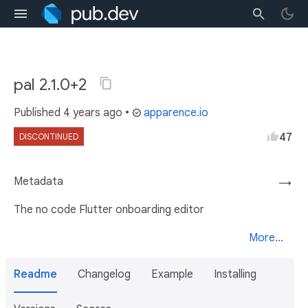
pal 2.1.0+2
Published
4 years ago
•
apparence.io
47
DISCONTINUED
Metadata
→
The no code Flutter onboarding editor
More...
Readme
Changelog
Example
Installing