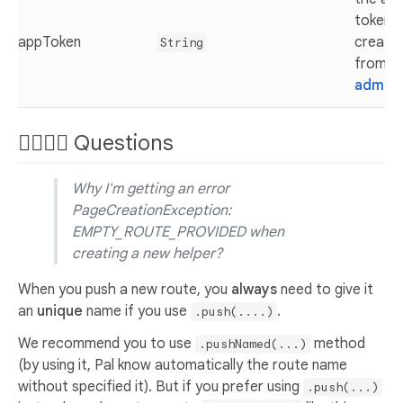
token
appToken
create
String
from t
admin
🙋‍♂️🙋‍♀️ Questions
Why I'm getting an error
PageCreationException:
EMPTY_ROUTE_PROVIDED when
creating a new helper?
When you push a new route, you
always
need to give it
an
unique
name if you use
.
.push(....)
We recommend you to use
method
.pushNamed(...)
(by using it, Pal know automatically the route name
without specified it). But if you prefer using
.push(...)