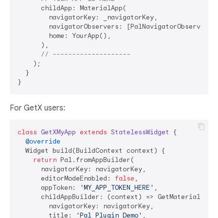
      childApp: MaterialApp(

        navigatorKey: _navigatorKey,

        navigatorObservers: [PalNavigatorObserver.in
        home: YourApp(),

      ),

// --------------------
    );

  }  

For GetX users:
class
GetXMyApp
extends
StatelessWidget
{

@override
  Widget build(BuildContext context) {

return
 Pal.fromAppBuilder(

      navigatorKey: navigatorKey,

      editorModeEnabled: 
false
,

      appToken: 
'MY_APP_TOKEN_HERE'
,

      childAppBuilder: (context) => GetMaterialApp(

        navigatorKey: navigatorKey,

        title: 
'Pal Plugin Demo'
,
