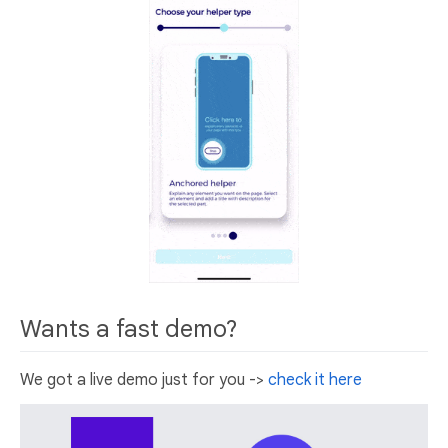
Wants a fast demo?
We got a live demo just for you ->
check it here