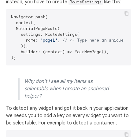
instead, you have to create
like this:
RouteSettings
Navigator.push(

  context,

  MaterialPageRoute(

    settings: RouteSettings(

      name: 
'page1'
, 
// <- Type here an unique rout
    )),

    builder: (context) => YourNewPage(),

Why don't I see all my items as
selectable when I create an anchored
helper?
To detect any widget and get it back in your application
we needs you to add a key on every widget you want to
be selectable. For exemple to detect a container :