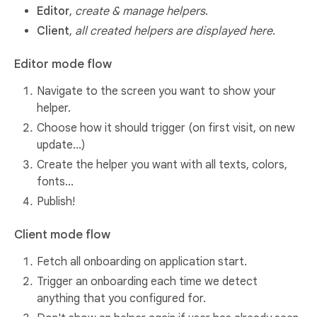
Editor
,
create & manage helpers
.
Client
,
all created helpers are displayed here
.
Editor mode flow
Navigate to the screen you want to show your
helper.
Choose how it should trigger (on first visit, on new
update...)
Create the helper you want with all texts, colors,
fonts...
Publish!
Client mode flow
Fetch all onboarding on application start.
Trigger an onboarding each time we detect
anything that you configured for.