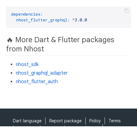
dependencies:
nhost_flutter_graphql:
^3.0.0
🔥 More Dart & Flutter packages
from Nhost
nhost_sdk
nhost_graphql_adapter
nhost_flutter_auth
Dart language
Report package
Policy
Terms
API Terms
Security
Privacy
Help