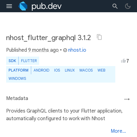
nhost_flutter_graphql 3.1.2
Published
9 months ago
•
nhost.io
7
SDK
FLUTTER
PLATFORM
ANDROID
IOS
LINUX
MACOS
WEB
WINDOWS
Metadata
→
Provides GraphQL clients to your Flutter application,
automatically configured to work with Nhost
More...