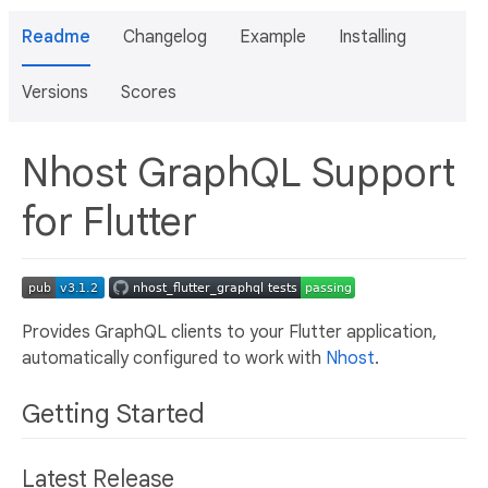
Readme
Changelog
Example
Installing
Versions
Scores
Nhost GraphQL Support
for Flutter
Provides GraphQL clients to your Flutter application,
automatically configured to work with
Nhost
.
Getting Started
Latest Release