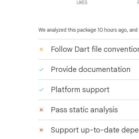
LIKES
We analyzed this package
10 hours ago
, and
Follow Dart file conventio
Provide documentation
Platform support
Pass static analysis
Support up-to-date depe