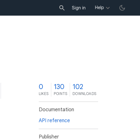
Help
Sign in
0
130
102
LIKES
POINTS
DOWNLOADS
Documentation
API reference
Publisher