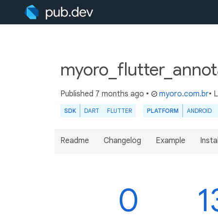
myoro_flutter_annota
Published
7 months ago
•
myoro.com.br
• 
SDK
DART
FLUTTER
PLATFORM
ANDROID
Readme
Changelog
Example
Insta
0
1