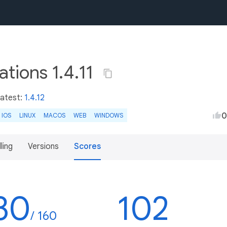
tions 1.4.11
Latest:
1.4.12
0
IOS
LINUX
MACOS
WEB
WINDOWS
lling
Versions
Scores
30
102
/ 160