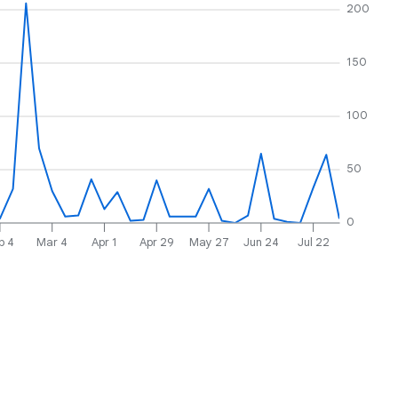
200
150
100
50
0
b 4
Mar 4
Apr 1
Apr 29
May 27
Jun 24
Jul 22