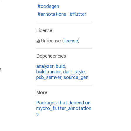
#codegen
#annotations
#flutter
License
Unlicense (
license
)
Dependencies
analyzer
,
build
,
h
build_runner
,
dart_style
,
pub_semver
,
source_gen
More
Packages that depend on
myoro_flutter_annotation
s