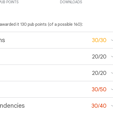
PUB POINTS
DOWNLOADS
 awarded it 130 pub points (of a possible 160):
ns
30
/
30
20
/
20
20
/
20
30
/
50
ndencies
30
/
40