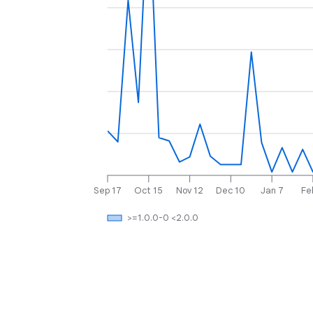
Sep 17
Oct 15
Nov 12
Dec 10
Jan 7
Fe
>=1.0.0-0 <2.0.0