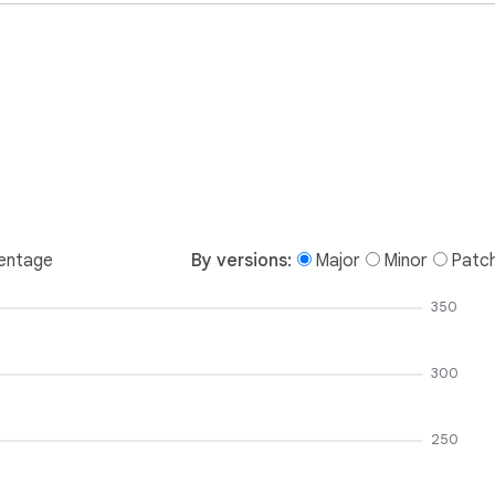
entage
By versions:
Major
Minor
Patc
350
300
250