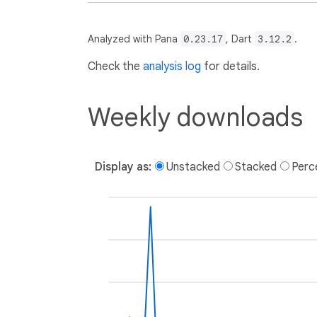
Analyzed with Pana
0.23.17
, Dart
3.12.2
.
Check the
analysis log
for details.
Weekly downloads
Display as:
Unstacked
Stacked
Perc