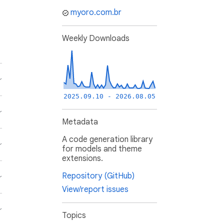
myoro.com.br
Weekly Downloads
2025.09.10 - 2026.08.05
Metadata
A code generation library
for models and theme
extensions.
Repository (GitHub)
View/report issues
Topics