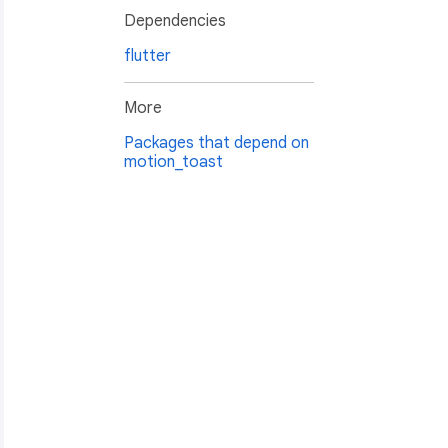
Dependencies
flutter
More
Packages that depend on
motion_toast