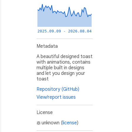
2025.09.09 - 2026.08.04
Metadata
A beautiful designed toast
with animations, contains
multiple built in designs
and let you design your
toast
Repository (GitHub)
View/report issues
License
unknown (
license
)