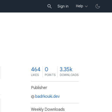
Help
Sign in
4
464
0
3.35k
LIKES
POINTS
DOWNLOADS
Publisher
badrkouki.dev
Weekly Downloads