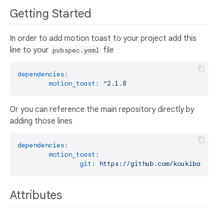
Getting Started
In order to add motion toast to your project add this
line to your
file
pubspec.yaml
dependencies:
motion_toast:
^2.1.8
Or you can reference the main repository directly by
adding those lines
dependencies:
motion_toast:
git:
https://github.com/koukibadr/M
Attributes