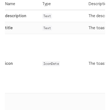
Name
Type
Description
description
The descrip
Text
title
The toast ti
Text
icon
The toast i
IconData