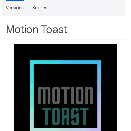
Versions
Scores
Motion Toast