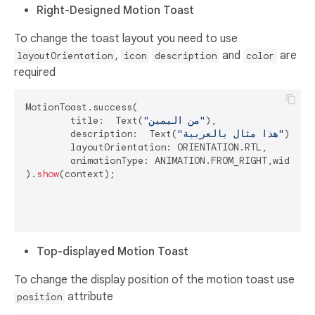
Right-Designed Motion Toast
To change the toast layout you need to use
,
and
are
layoutOrientation
icon
description
color
required
MotionToast.success(

	title:  Text(
"من اليمين"
),

	description:  Text(
"هذا مثال بالعربية"
),

	layoutOrientation: ORIENTATION.RTL,

	animationType: ANIMATION.FROM_RIGHT,width: 
).
show
(context);

Top-displayed Motion Toast
To change the display position of the motion toast use
attribute
position