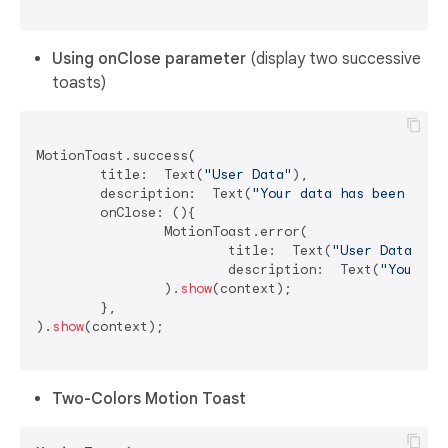
Using onClose parameter
(display two successive
toasts)
MotionToast.success(

	title:  Text(
"User Data"
),

	description:  Text(
"Your data has been dele
	onClose: (){

		MotionToast.error(

			title:  Text(
"User Data"
),

			description:  Text(
"Your da
		).
show
(context);

	},

).
show
(context);

Two-Colors Motion Toast