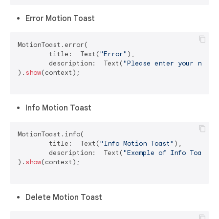
Error Motion Toast
MotionToast.error(

	title:  Text(
"Error"
),

	description:  Text(
"Please enter your name"
)
).
show
(context);

Info Motion Toast
MotionToast.info(

	title:  Text(
"Info Motion Toast"
),

	description:  Text(
"Example of Info Toast"
)

).
show
(context);

Delete Motion Toast