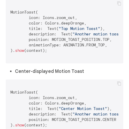
MotionToast(

	icon: Icons.zoom_out,

	color: Colors.deepOrange,

	title:  Text(
"Top Motion Toast"
),

	description:  Text(
"Another motion toast ex
	position: MOTION_TOAST_POSITION.TOP,

	animationType: ANIMATION.FROM_TOP,

).
show
(context);

Center-displayed Motion Toast
MotionToast(

	icon: Icons.zoom_out,

	color: Colors.deepOrange,

	title:  Text(
"Center Motion Toast"
),

	description:  Text(
"Another motion toast ex
	position: MOTION_TOAST_POSITION.CENTER

).
show
(context);
