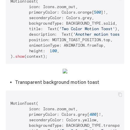
MotionToast(

	icon: Icons.zoom_out,

	primaryColor: Colors.orange[
500
]!,

	secondaryColor: Colors.grey,

	backgroundType: BACKGROUND_TYPE.solid,

	title:  Text(
'Two Color Motion Toast'
),

	description:  Text(
'Another motion toast ex
	position: MOTION_TOAST_POSITION.top,

	animationType: ANIMATION.fromTop,

	height:  
100
,

).
show
Transparent background motion toast
MotionToast(

	icon: Icons.zoom_out,

	primaryColor: Colors.grey[
400
]!,

	secondaryColor: Colors.yellow,

	backgroundType: BACKGROUND_TYPE.transparent,
