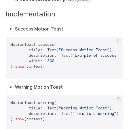
Implementation
Success Motion Toast
MotionToast.success(

	title:  Text(
"Success Motion Toast"
),

	description:  Text(
"Example of success moti
	width:  
300
).
show
(context);

Warning Motion Toast
MotionToast.warning(

	title:  Text(
"Warning Motion Toast"
),

	description:  Text(
"This is a Warning"
)

).
show
(context);
