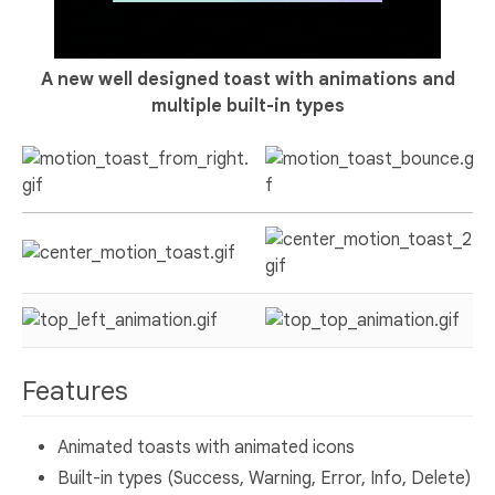
A new well designed toast with animations and
multiple built-in types
Features
Animated toasts with animated icons
Built-in types (Success, Warning, Error, Info, Delete)