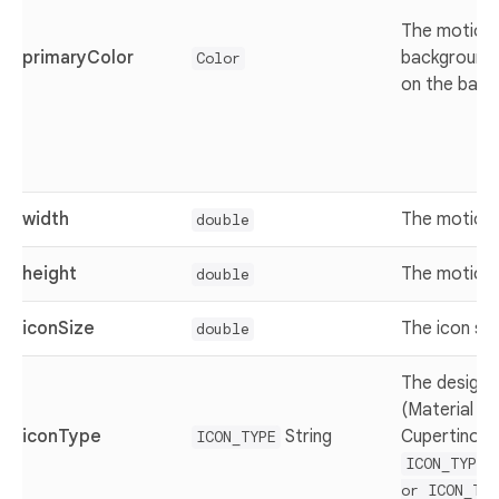
The motion 
primaryColor
background 
Color
on the back
width
The motion 
double
height
The motion 
double
iconSize
The icon siz
double
The design 
(Material de
iconType
String
Cupertino) v
ICON_TYPE
ICON_TYPE.
or ICON_TYP