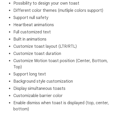
Possibility to design your own toast
Different color themes (mutliple colors support)
Support null safety
Heartbeat animations
Full customized text
Built in animations
Customize toast layout (LTR/RTL)
Customize toast duration
Customize Motion toast position (Center, Bottom,
Top)
Support long text
Background style customization
Display simultaneous toasts
Customizable barrier color
Enable dismiss when toast is displayed (top, center,
bottom)