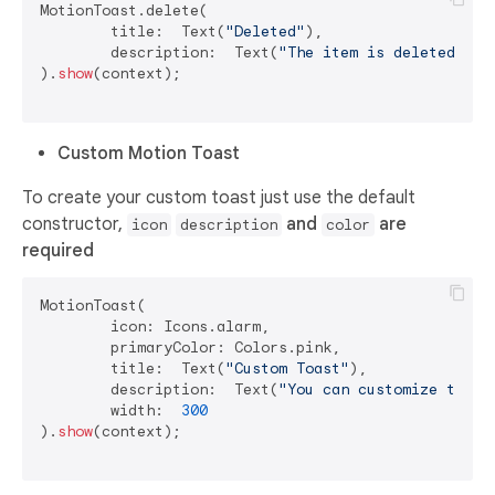
MotionToast.delete(

	title:  Text(
"Deleted"
),

	description:  Text(
"The item is deleted"
)

).
show
(context);

Custom Motion Toast
To create your custom toast just use the default
constructor,
and
are
icon
description
color
required
MotionToast(

	icon: Icons.alarm,

	primaryColor: Colors.pink,

	title:  Text(
"Custom Toast"
),

	description:  Text(
"You can customize the t
	width:  
300
).
show
(context);
