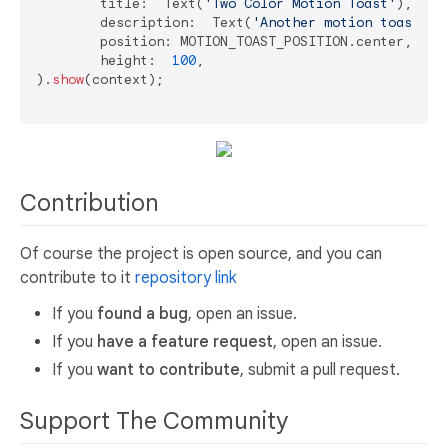
	title:  Text(
'Two Color Motion Toast'
),

	description:  Text(
'Another motion toast ex
	position: MOTION_TOAST_POSITION.center,

	height:  
100
,

).
show
(context);

Contribution
Of course the project is open source, and you can
contribute to it
repository link
If you
found a bug
, open an issue.
If you
have a feature request
, open an issue.
If you
want to contribute
, submit a pull request.
Support The Community