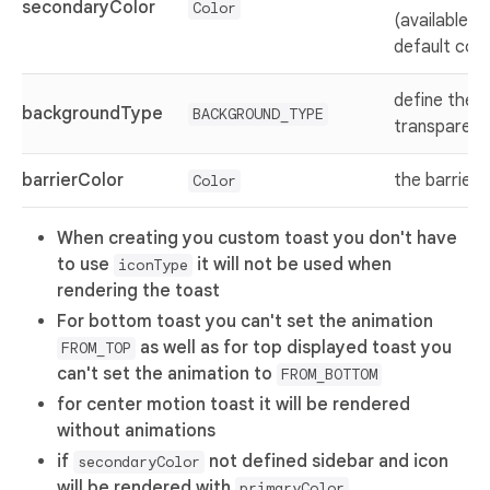
secondaryColor
Color
(available w
default con
define the 
backgroundType
BACKGROUND_TYPE
transparent,
barrierColor
the barrier 
Color
When creating you custom toast you don't have
to use
it will not be used when
iconType
rendering the toast
For bottom toast you can't set the animation
as well as for top displayed toast you
FROM_TOP
can't set the animation to
FROM_BOTTOM
for center motion toast it will be rendered
without animations
if
not defined sidebar and icon
secondaryColor
will be rendered with
primaryColor