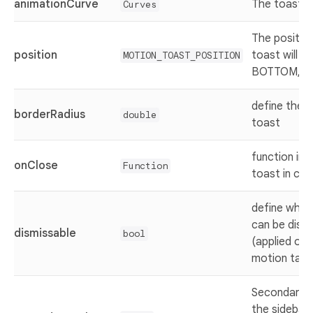
animationCurve
The toast a
Curves
The positio
position
toast will b
MOTION_TOAST_POSITION
BOTTOM, C
define the r
borderRadius
double
toast
function in
onClose
Function
toast in clo
define whet
can be dism
dismissable
bool
(applied on
motion taos
Secondary c
the sidebar 