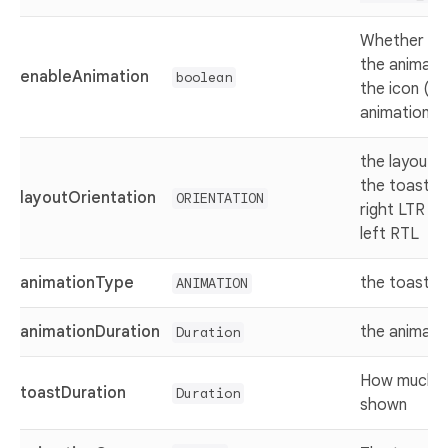
Whether ena
the animatio
enableAnimation
boolean
the icon (h
animation)
the layout o
the toast (f
layoutOrientation
ORIENTATION
right LTR or
left RTL
animationType
the toast e
ANIMATION
animationDuration
the animati
Duration
How much th
toastDuration
Duration
shown