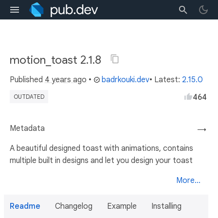
motion_toast 2.1.8
Published
4 years ago
•
badrkouki.dev
• Latest:
2.15.0
464
OUTDATED
Metadata
→
A beautiful designed toast with animations, contains
multiple built in designs and let you design your toast
More...
Readme
Changelog
Example
Installing