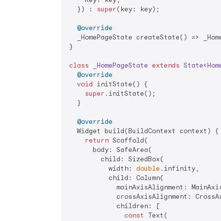
  }) : 
super
(key: key);

@override
  _HomePageState createState() => _Home
}

class
_HomePageState
extends
State
<
Hom
@override
void
 initState() {

super
.initState();

  }

@override
  Widget build(BuildContext context) {

return
 Scaffold(

      body: SafeArea(

        child: SizedBox(

          width: 
double
.infinity,

          child: Column(

            mainAxisAlignment: MainAxis
            crossAxisAlignment: CrossAx
            children: [

const
 Text(
