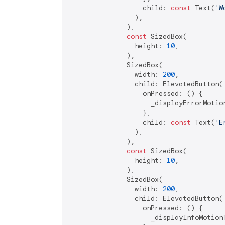
                  child: 
const
 Text(
'W
                ),

              ),

const
 SizedBox(

                height: 
10
,

              ),

              SizedBox(

                width: 
200
,

                child: ElevatedButton(

                  onPressed: () {

                    _displayErrorMotion
                  },

                  child: 
const
 Text(
'E
                ),

              ),

const
 SizedBox(

                height: 
10
,

              ),

              SizedBox(

                width: 
200
,

                child: ElevatedButton(

                  onPressed: () {

                    _displayInfoMotionT