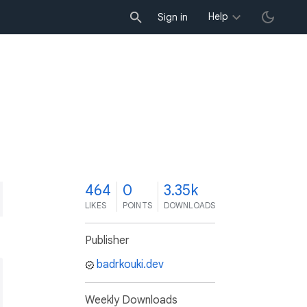
Help
Sign in
4
464
0
3.35k
LIKES
POINTS
DOWNLOADS
Publisher
badrkouki.dev
Weekly Downloads