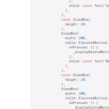
                  },

                  child: 
const
 Text(
'I
                ),

              ),

const
 SizedBox(

                height: 
10
,

              ),

              SizedBox(

                width: 
200
,

                child: ElevatedButton(

                  onPressed: () {

                    _displayDeleteMotio
                  },

                  child: 
const
 Text(
'D
                ),

              ),

const
 SizedBox(

                height: 
10
,

              ),

              SizedBox(

                width: 
200
,

                child: ElevatedButton(

                  onPressed: () {

                    _displayCustomMotio