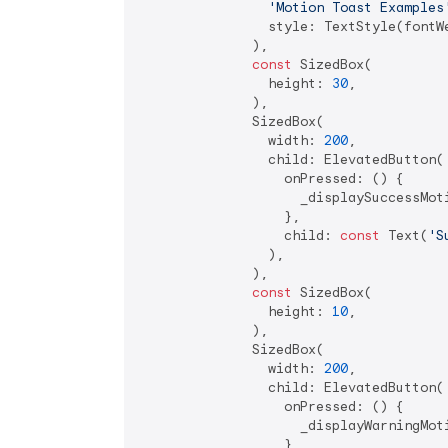
'Motion Toast Examples
                style: TextStyle(fontW
              ),

const
 SizedBox(

                height: 
30
,

              ),

              SizedBox(

                width: 
200
,

                child: ElevatedButton(

                  onPressed: () {

                    _displaySuccessMoti
                  },

                  child: 
const
 Text(
'S
                ),

              ),

const
 SizedBox(

                height: 
10
,

              ),

              SizedBox(

                width: 
200
,

                child: ElevatedButton(

                  onPressed: () {

                    _displayWarningMoti
                  },
