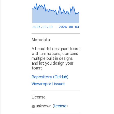
2025.09.09 - 2026.08.04
Metadata
A beautiful designed toast
with animations, contains
multiple built in designs
and let you design your
toast
Repository (GitHub)
View/report issues
License
unknown (
license
)