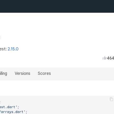
test:
2.15.0
46
lling
Versions
Scores
ast.dart'
/arrays.dart'
;
