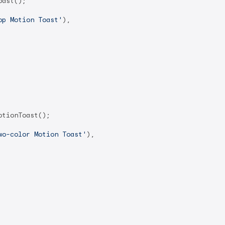
ast();

op Motion Toast'
),

tionToast();

wo-color Motion Toast'
),
