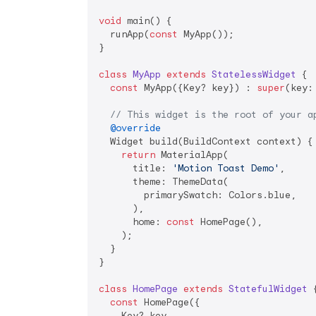
void
 main() {

  runApp(
const
 MyApp());

}

class
MyApp
extends
StatelessWidget
{

const
 MyApp({Key? key}) : 
super
(key: 
// This widget is the root of your a
@override
  Widget build(BuildContext context) {

return
 MaterialApp(

      title: 
'Motion Toast Demo'
,

      theme: ThemeData(

        primarySwatch: Colors.blue,

      ),

      home: 
const
 HomePage(),

    );

  }

}

class
HomePage
extends
StatefulWidget
{
const
 HomePage({

    Key? key,
