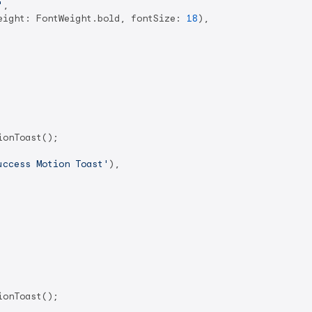
'
,

eight: FontWeight.bold, fontSize: 
18
),

onToast();

uccess Motion Toast'
),

onToast();
