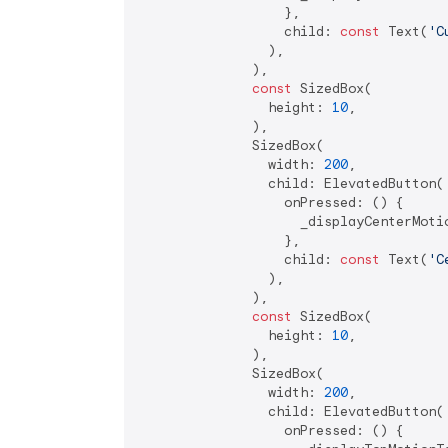
                  },

                  child: 
const
 Text(
'C
                ),

              ),

const
 SizedBox(

                height: 
10
,

              ),

              SizedBox(

                width: 
200
,

                child: ElevatedButton(

                  onPressed: () {

                    _displayCenterMotio
                  },

                  child: 
const
 Text(
'C
                ),

              ),

const
 SizedBox(

                height: 
10
,

              ),

              SizedBox(

                width: 
200
,

                child: ElevatedButton(

                  onPressed: () {
