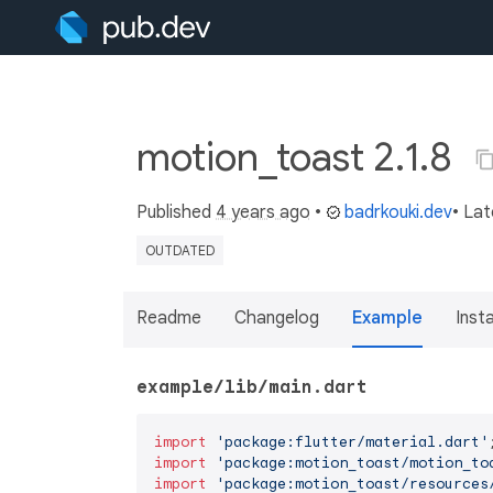
motion_toast 2.1.8
Published
4 years ago
•
badrkouki.dev
• La
OUTDATED
Readme
Changelog
Example
Insta
example/lib/main.dart
import
'package:flutter/material.dart'
import
'package:motion_toast/motion_to
import
'package:motion_toast/resources