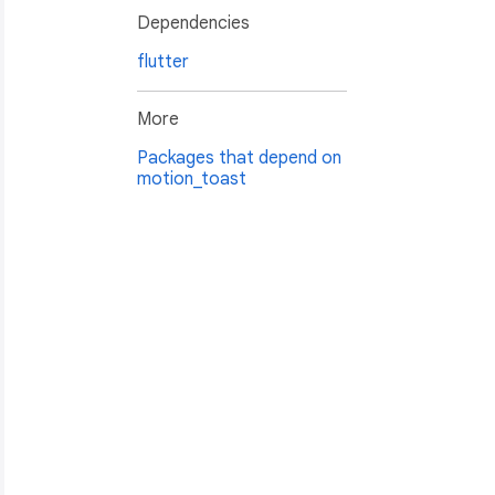
Dependencies
flutter
More
Packages that depend on
motion_toast