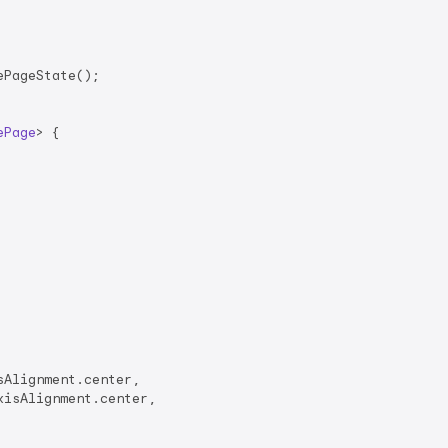
PageState();

ePage
> 
{

Alignment.center,

isAlignment.center,
