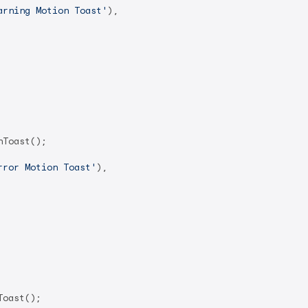
arning Motion Toast'
),

Toast();

rror Motion Toast'
),

oast();
