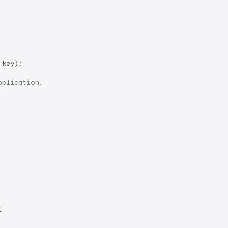
key);

pplication.

