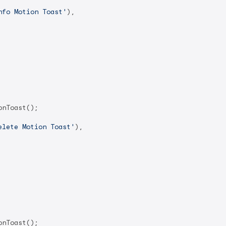
nfo Motion Toast'
),

nToast();

elete Motion Toast'
),

nToast();
