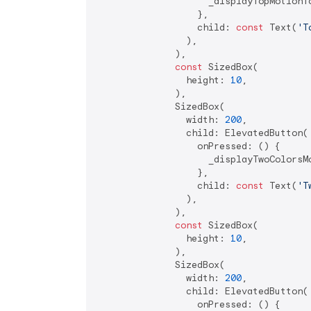
                    _displayTopMotionTo
                  },

                  child: 
const
 Text(
'T
                ),

              ),

const
 SizedBox(

                height: 
10
,

              ),

              SizedBox(

                width: 
200
,

                child: ElevatedButton(

                  onPressed: () {

                    _displayTwoColorsMo
                  },

                  child: 
const
 Text(
'T
                ),

              ),

const
 SizedBox(

                height: 
10
,

              ),

              SizedBox(

                width: 
200
,

                child: ElevatedButton(

                  onPressed: () {
