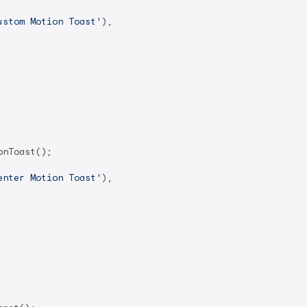
ustom Motion Toast'
),

nToast();

enter Motion Toast'
),
