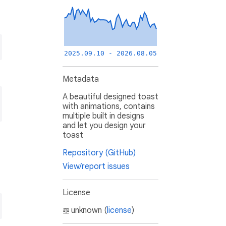
2025.09.10 - 2026.08.05
Metadata
A beautiful designed toast
with animations, contains
multiple built in designs
and let you design your
toast
Repository (GitHub)
View/report issues
License
unknown (
license
)