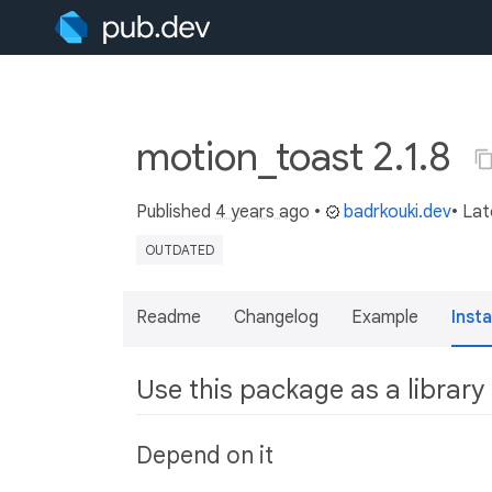
motion_toast 2.1.8
Published
4 years ago
•
badrkouki.dev
• La
OUTDATED
Readme
Changelog
Example
Insta
Use this package as a library
Depend on it