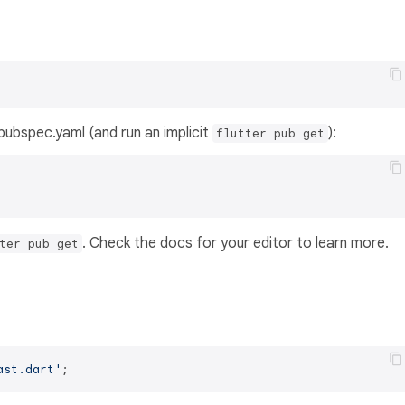
s pubspec.yaml (and run an implicit
):
flutter pub get
. Check the docs for your editor to learn more.
ter pub get
ast.dart'
;