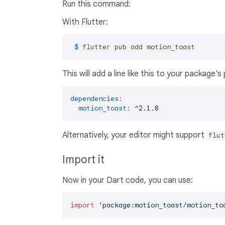
Run this command:
With Flutter:
 $ 
flutter pub add motion_toast
This will add a line like this to your package'
dependencies:
motion_toast:
^2.1.8
Alternatively, your editor might support
flut
Import it
Now in your Dart code, you can use:
import
'package:motion_toast/motion_to