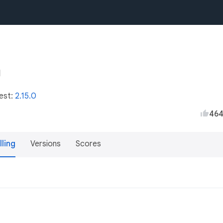
test:
2.15.0
46
lling
Versions
Scores