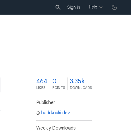
Help
Sign in
4
464
0
3.35k
LIKES
POINTS
DOWNLOADS
Publisher
badrkouki.dev
Weekly Downloads