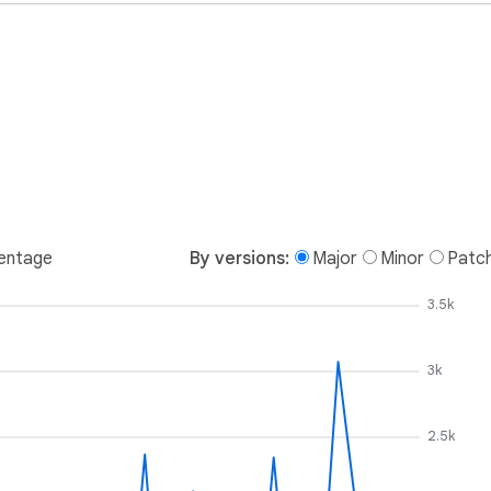
entage
By versions:
Major
Minor
Patc
3.5k
3k
2.5k