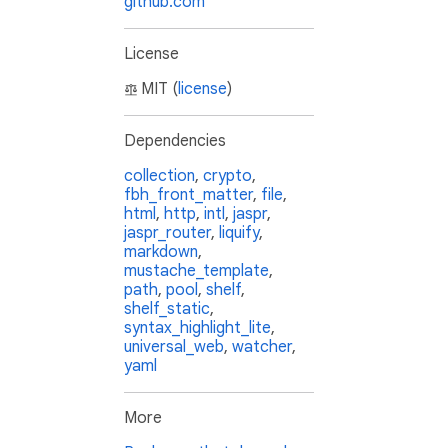
github.com
License
MIT (
license
)
Dependencies
collection
,
crypto
,
fbh_front_matter
,
file
,
html
,
http
,
intl
,
jaspr
,
jaspr_router
,
liquify
,
markdown
,
mustache_template
,
path
,
pool
,
shelf
,
shelf_static
,
syntax_highlight_lite
,
universal_web
,
watcher
,
yaml
More