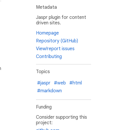
Metadata
Jaspr plugin for content
driven sites.
Homepage
Repository (GitHub)
View/report issues
Contributing
h
Topics
#jaspr
#web
#html
#markdown
Funding
Consider supporting this
project: