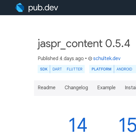
jaspr_content 0.5.4
Published
4 days ago
•
schultek.dev
SDK
DART
FLUTTER
PLATFORM
ANDROID
Readme
Changelog
Example
Insta
14
1