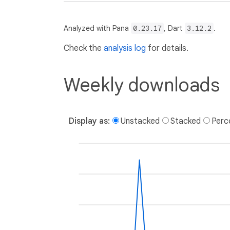
Analyzed with Pana
0.23.17
, Dart
3.12.2
.
Check the
analysis log
for details.
Weekly downloads
Display as:
Unstacked
Stacked
Perc