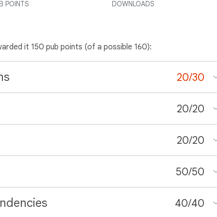
B POINTS
DOWNLOADS
warded it 150 pub points (of a possible 160):
ns
20
/
30
20
/
20
20
/
20
50
/
50
ndencies
40
/
40