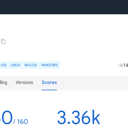
1
IOS
LINUX
MACOS
WINDOWS
lling
Versions
Scores
50
3.36k
/ 160