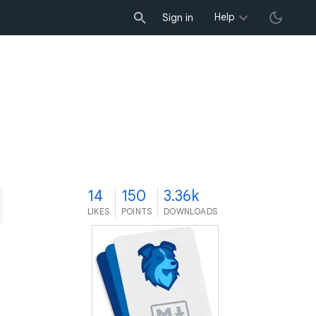
Help
Sign in
4
14
150
3.36k
LIKES
POINTS
DOWNLOADS