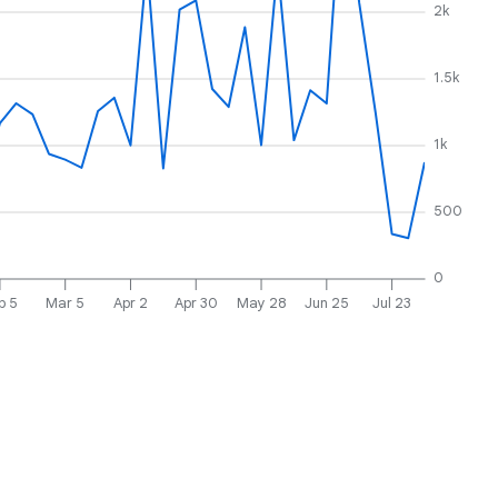
2k
1.5k
1k
500
0
b 5
Mar 5
Apr 2
Apr 30
May 28
Jun 25
Jul 23