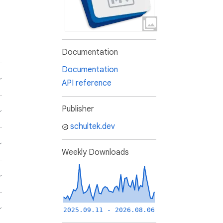
Documentation
Documentation
API reference
Publisher
schultek.dev
Weekly Downloads
2025.09.11 - 2026.08.06