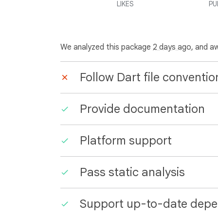
LIKES
PU
We analyzed this package
2 days ago
, and a
Follow Dart file conventio
Provide documentation
Platform support
Pass static analysis
Support up-to-date depe