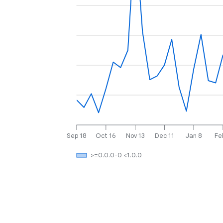
Sep 18
Oct 16
Nov 13
Dec 11
Jan 8
Fe
>=0.0.0-0 <1.0.0