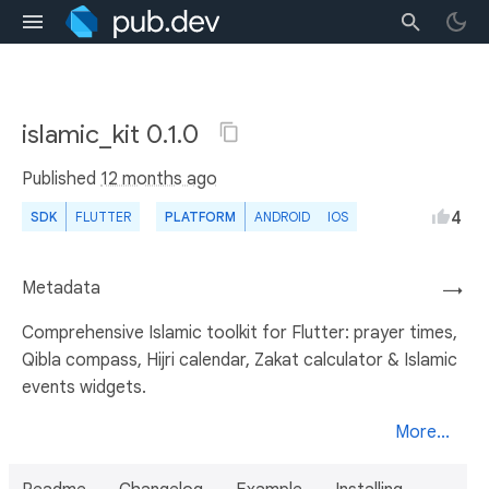
islamic_kit 0.1.0
Published
12 months ago
4
SDK
FLUTTER
PLATFORM
ANDROID
IOS
Metadata
→
Comprehensive Islamic toolkit for Flutter: prayer times,
Qibla compass, Hijri calendar, Zakat calculator & Islamic
events widgets.
More...