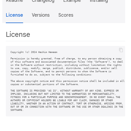
Readme
Changelog
Example
Installing
License
Versions
Scores
License
Copyright (c) 2024 Hashim Hameem

Permission is hereby granted, free of charge, to any person obtaining a copy

of this software and associated documentation files (the "Software"), to deal

in the Software without restriction, including without limitation the rights

to use, copy, modify, merge, publish, distribute, sublicense, and/or sell

copies of the Software, and to permit persons to whom the Software is

furnished to do so, subject to the following conditions:

The above copyright notice and this permission notice shall be included in all

copies or substantial portions of the Software.

THE SOFTWARE IS PROVIDED "AS IS", WITHOUT WARRANTY OF ANY KIND, EXPRESS OR

IMPLIED, INCLUDING BUT NOT LIMITED TO THE WARRANTIES OF MERCHANTABILITY,

FITNESS FOR A PARTICULAR PURPOSE AND NONINFRINGEMENT. IN NO EVENT SHALL THE

AUTHORS OR COPYRIGHT HOLDERS BE LIABLE FOR ANY CLAIM, DAMAGES OR OTHER

LIABILITY, WHETHER IN AN ACTION OF CONTRACT, TORT OR OTHERWISE, ARISING FROM,

OUT OF OR IN CONNECTION WITH THE SOFTWARE OR THE USE OR OTHER DEALINGS IN THE
