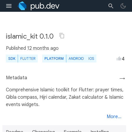
islamic_kit 0.1.0
Published
12 months ago
4
SDK
FLUTTER
PLATFORM
ANDROID
IOS
Metadata
→
Comprehensive Islamic toolkit for Flutter: prayer times,
Qibla compass, Hijri calendar, Zakat calculator & Islamic
events widgets.
More...