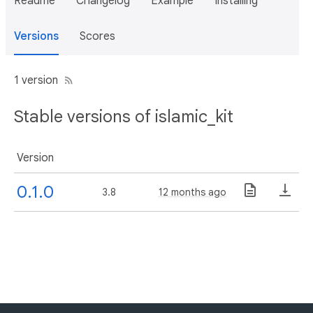
Readme
Changelog
Example
Installing
Versions
Scores
1 version
Stable versions of islamic_kit
Version
0.1.0
3.8
12 months ago