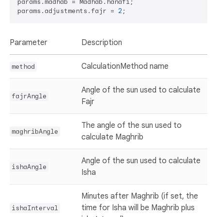
params.madhab = Madhab.hanafi;

params.adjustments.fajr = 
2
Parameter
Description
CalculationMethod name
method
Angle of the sun used to calculate
fajrAngle
Fajr
The angle of the sun used to
maghribAngle
calculate Maghrib
Angle of the sun used to calculate
ishaAngle
Isha
Minutes after Maghrib (if set, the
time for Isha will be Maghrib plus
ishaInterval