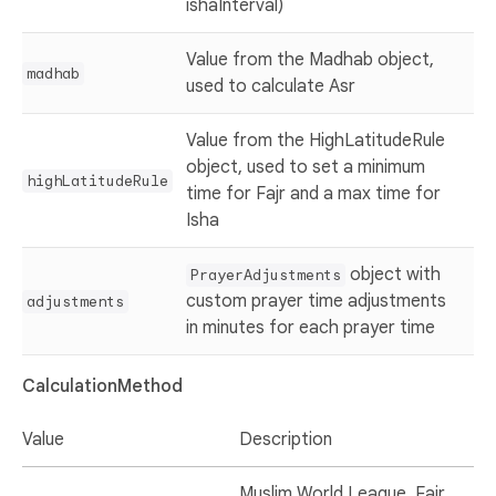
ishaInterval)
Value from the Madhab object,
madhab
used to calculate Asr
Value from the HighLatitudeRule
object, used to set a minimum
highLatitudeRule
time for Fajr and a max time for
Isha
object with
PrayerAdjustments
custom prayer time adjustments
adjustments
in minutes for each prayer time
CalculationMethod
Value
Description
Muslim World League. Fajr