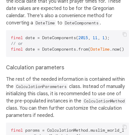
the local date that you want prayer times for. These
date values are expected to be for the Gregorian
calendar. There's also a convenience method for
converting a
to
.
DateTime
DateComponents
final
 date = DateComponents(
2015
, 
11
, 
1
// or
final
 date = DateComponents.from(
DateTime
Calculation parameters
The rest of the needed information is contained within
the
class. Instead of manually
CalculationParameters
initializing this class, it is recommended to use one of
the pre-populated instances in the
CalculationMethod
class. You can then further customize the calculation
parameters if needed.
final
 params = CalculationMethod.muslim_world_league