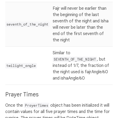
Fajr will never be earlier than
the beginning of the last
seventh of the night and Isha
seventh_of_the_night
will never be later than the
end of the first seventh of
the night
Similar to
, but
SEVENTH_OF_THE_NIGHT
instead of 1/7, the fraction of
twilight_angle
the night used is fajrAngle/60
and ishaAngle/60
Prayer Times
Once the
object has been initialized it will
PrayerTimes
contain values for all five prayer times and the time for
sunrise. The prayer times will be DateTime object