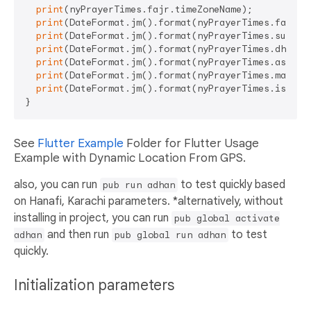
print
(nyPrayerTimes.fajr.timeZoneName);

print
(DateFormat.jm().format(nyPrayerTimes.fajr));
print
(DateFormat.jm().format(nyPrayerTimes.sunrise
print
(DateFormat.jm().format(nyPrayerTimes.dhuhr))
print
(DateFormat.jm().format(nyPrayerTimes.asr));

print
(DateFormat.jm().format(nyPrayerTimes.maghrib
print
(DateFormat.jm().format(nyPrayerTimes.isha));
See
Flutter Example
Folder for Flutter Usage
Example with Dynamic Location From GPS.
also, you can run
to test quickly based
pub run adhan
on Hanafi, Karachi parameters. *alternatively, without
installing in project, you can run
pub global activate
and then run
to test
adhan
pub global run adhan
quickly.
Initialization parameters