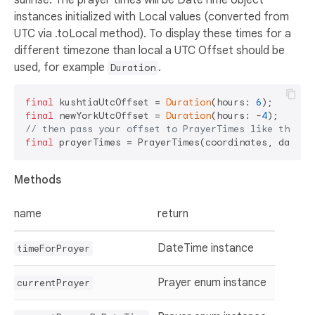
instances initialized with Local values (converted from
UTC via .toLocal method). To display these times for a
different timezone than local a UTC Offset should be
used, for example
.
Duration
final
 kushtiaUtcOffset = 
Duration
(hours: 
6
final
 newYorkUtcOffset = 
Duration
(hours: -
4
// then pass your offset to PrayerTimes like this:
final
Methods
name
return
DateTime instance
timeForPrayer
Prayer enum instance
currentPrayer