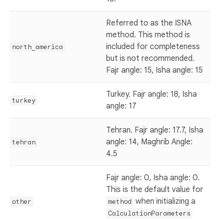
Referred to as the ISNA
method. This method is
included for completeness
north_america
but is not recommended.
Fajr angle: 15, Isha angle: 15
Turkey. Fajr angle: 18, Isha
turkey
angle: 17
Tehran. Fajr angle: 17.7, Isha
angle: 14, Maghrib Angle:
tehran
4.5
Fajr angle: 0, Isha angle: 0.
This is the default value for
when initializing a
other
method
CalculationParameters