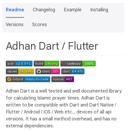
Readme
Changelog
Example
Installing
Versions
Scores
Adhan Dart / Flutter
Adhan Dart is a well tested and well documented library
for calculating Islamic prayer times. Adhan Dart is
written to be compatible with Dart and Dart Native /
Flutter / Android / iOS / Web etc... devices of all api
versions. It has a small method overhead, and has no
external dependencies.