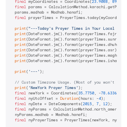
final
 myCoordinates = Coordinates(
23.9088
, 
89.122
final
 params = CalculationMethod.karachi.getParame
  params.madhab = Madhab.hanafi;

final
 prayerTimes = PrayerTimes.today(myCoordinate
print
(
"---Today's Prayer Times in Your Local Time
print
(DateFormat.jm().format(prayerTimes.fajr));

print
(DateFormat.jm().format(prayerTimes.sunrise))
print
(DateFormat.jm().format(prayerTimes.dhuhr));

print
(DateFormat.jm().format(prayerTimes.asr));

print
(DateFormat.jm().format(prayerTimes.maghrib))
print
(DateFormat.jm().format(prayerTimes.isha));

print
(
'---'
);

// Custom Timezone Usage. (Most of you won't need
print
(
'NewYork Prayer Times'
);

final
 newYork = Coordinates(
35.7750
, -
78.6336
);

final
 nyUtcOffset = 
Duration
(hours: -
4
);

final
 nyDate = DateComponents(
2015
, 
7
, 
12
);

final
 nyParams = CalculationMethod.north_america.g
  nyParams.madhab = Madhab.hanafi;

final
 nyPrayerTimes = PrayerTimes(newYork, nyDate,