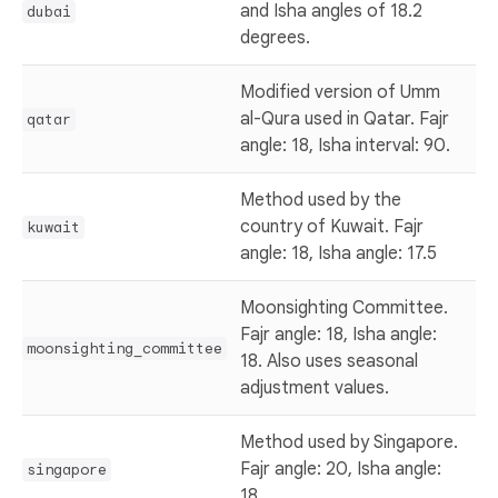
and Isha angles of 18.2
dubai
degrees.
Modified version of Umm
al-Qura used in Qatar. Fajr
qatar
angle: 18, Isha interval: 90.
Method used by the
country of Kuwait. Fajr
kuwait
angle: 18, Isha angle: 17.5
Moonsighting Committee.
Fajr angle: 18, Isha angle:
moonsighting_committee
18. Also uses seasonal
adjustment values.
Method used by Singapore.
Fajr angle: 20, Isha angle:
singapore
18.