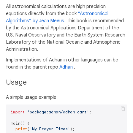
All astronomical calculations are high precision
equations directly from the book
“Astronomical
Algorithms” by Jean Meeus
. This book is recommended
by the Astronomical Applications Department of the
U.S. Naval Observatory and the Earth System Research
Laboratory of the National Oceanic and Atmospheric
Administration.
Implementations of Adhan in other languages can be
found in the parent repo
Adhan
.
Usage
A simple usage example:
import
'package:adhan/adhan.dart'
;

main() {

print
(
'My Prayer Times'
);
