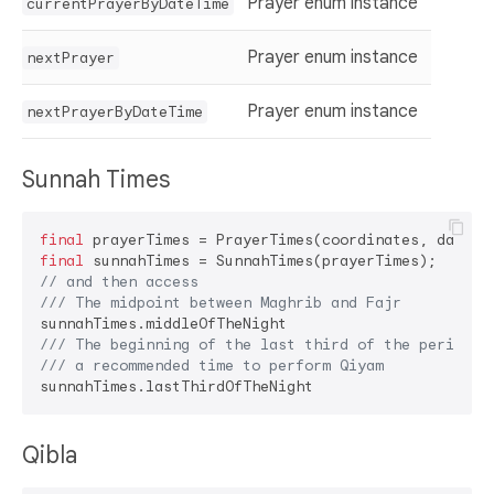
Prayer enum instance
currentPrayerByDateTime
Prayer enum instance
nextPrayer
Prayer enum instance
nextPrayerByDateTime
Sunnah Times
final
final
// and then access
/// 
The midpoint between Maghrib and Fajr
/// 
The beginning of the last third of the period b
/// 
a recommended time to perform Qiyam
Qibla