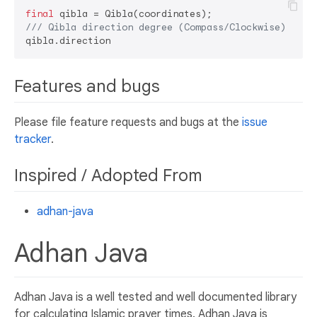
final
/// 
Qibla direction degree (Compass/Clockwise)
Features and bugs
Please file feature requests and bugs at the
issue
tracker
.
Inspired / Adopted From
adhan-java
Adhan Java
Adhan Java is a well tested and well documented library
for calculating Islamic prayer times. Adhan Java is