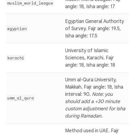
muslim_world_league
angle: 18, Isha angle: 17
Egyptian General Authority
of Survey. Fajr angle: 19.5,
egyptian
Isha angle: 17.5
University of Islamic
Sciences, Karachi. Fajr
karachi
angle: 18, Isha angle: 18
Umm al-Qura University,
Makkah. Fajr angle: 18, Isha
interval: 90.
Note: you
umm_al_qura
should add a +30 minute
custom adjustment for Isha
during Ramadan.
Method used in UAE. Fajr