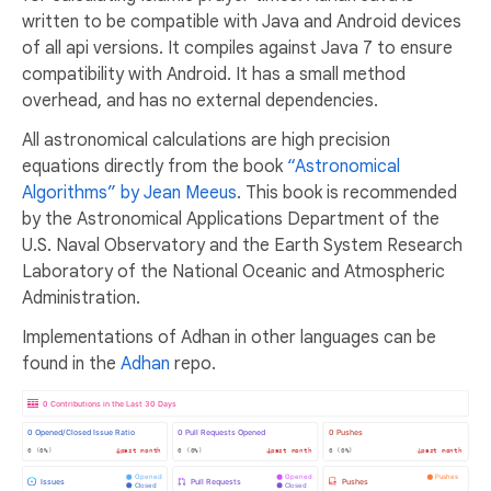
written to be compatible with Java and Android devices
of all api versions. It compiles against Java 7 to ensure
compatibility with Android. It has a small method
overhead, and has no external dependencies.
All astronomical calculations are high precision
equations directly from the book
“Astronomical
Algorithms” by Jean Meeus
. This book is recommended
by the Astronomical Applications Department of the
U.S. Naval Observatory and the Earth System Research
Laboratory of the National Oceanic and Atmospheric
Administration.
Implementations of Adhan in other languages can be
found in the
Adhan
repo.