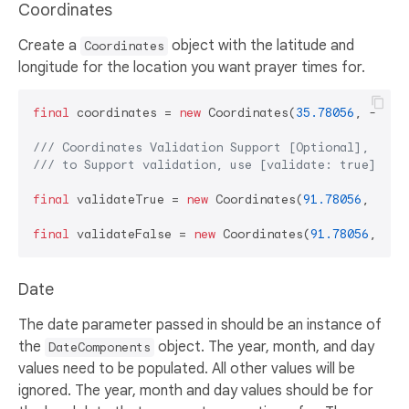
Coordinates
Create a
object with the latitude and
Coordinates
longitude for the location you want prayer times for.
final
 coordinates = 
new
 Coordinates(
35.78056
, -
78.6
/// 
Coordinates Validation Support [Optional],
/// 
to Support validation, use [validate: true] par
final
 validateTrue = 
new
 Coordinates(
91.78056
, -
78.
final
 validateFalse = 
new
 Coordinates(
91.78056
, -
78
Date
The date parameter passed in should be an instance of
the
object. The year, month, and day
DateComponents
values need to be populated. All other values will be
ignored. The year, month and day values should be for