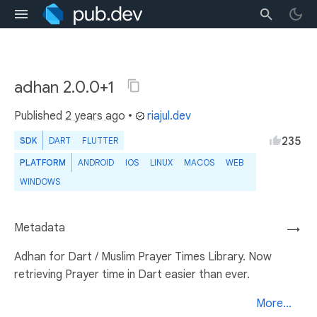
adhan 2.0.0+1
Published
2 years ago
•
riajul.dev
235
SDK
DART
FLUTTER
PLATFORM
ANDROID
IOS
LINUX
MACOS
WEB
WINDOWS
Metadata
→
Adhan for Dart / Muslim Prayer Times Library. Now
retrieving Prayer time in Dart easier than ever.
More...