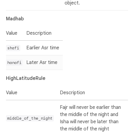
object.
Madhab
Value
Description
Earlier Asr time
shafi
Later Asr time
hanafi
HighLatitudeRule
Value
Description
Fajr will never be earlier than
the middle of the night and
middle_of_the_night
Isha will never be later than
the middle of the night