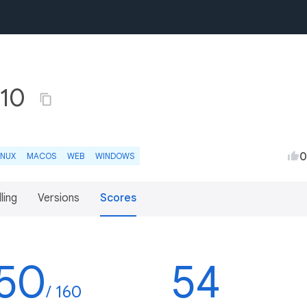
.10
0
INUX
MACOS
WEB
WINDOWS
lling
Versions
Scores
50
54
/ 160