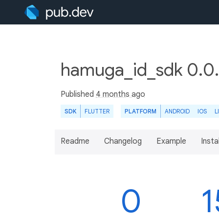
hamuga_id_sdk 0.0
Published
4 months ago
SDK
FLUTTER
PLATFORM
ANDROID
IOS
L
Readme
Changelog
Example
Insta
0
1