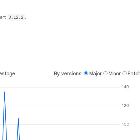
Dart
3.12.2
.
entage
By versions:
Major
Minor
Patc
140
120
100