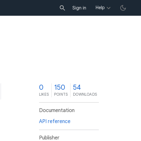
Help
Sign in
0
150
54
LIKES
POINTS
DOWNLOADS
Documentation
API reference
Publisher