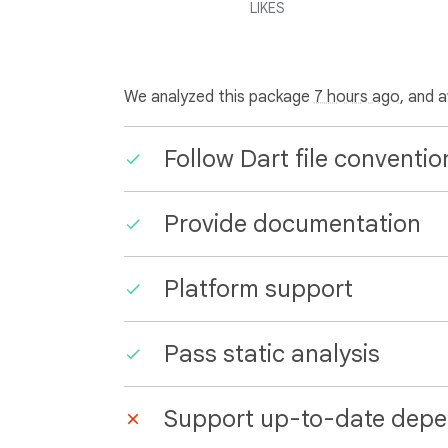
LIKES
We analyzed this package
7 hours ago
, and 
Follow Dart file conventio
Provide documentation
Platform support
Pass static analysis
Support up-to-date depe