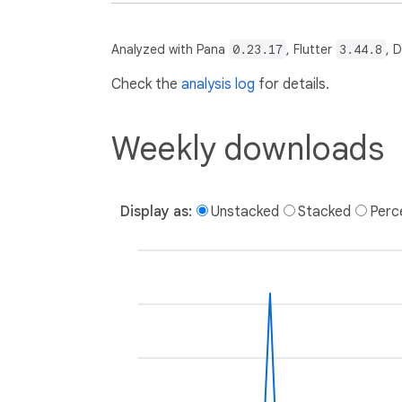
Analyzed with Pana
0.23.17
, Flutter
3.44.8
, 
Check the
analysis log
for details.
Weekly downloads
Display as:
Unstacked
Stacked
Perc