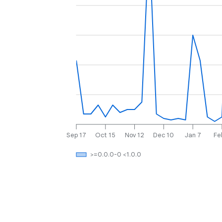
Sep 17
Oct 15
Nov 12
Dec 10
Jan 7
Fe
>=0.0.0-0 <1.0.0