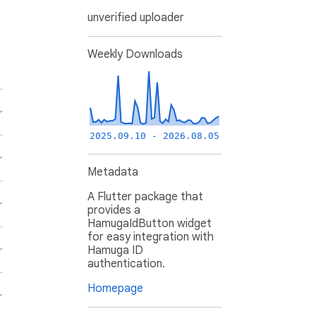
unverified uploader
Weekly Downloads
2025.09.10 - 2026.08.05
Metadata
A Flutter package that
provides a
HamugaIdButton widget
for easy integration with
Hamuga ID
authentication.
Homepage