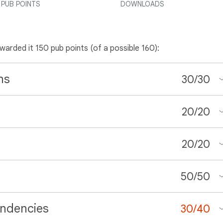
PUB POINTS
DOWNLOADS
awarded it 150 pub points (of a possible 160):
ns
30
/
30
20
/
20
20
/
20
50
/
50
ndencies
30
/
40