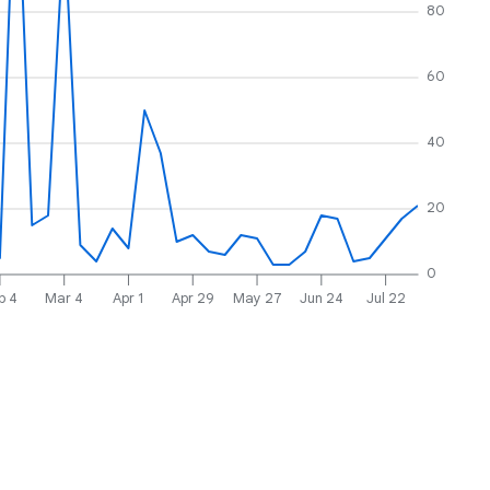
80
60
40
20
0
b 4
Mar 4
Apr 1
Apr 29
May 27
Jun 24
Jul 22