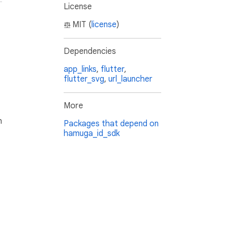
License
MIT (
license
)
Dependencies
app_links
,
flutter
,
flutter_svg
,
url_launcher
More
h
Packages that depend on
hamuga_id_sdk