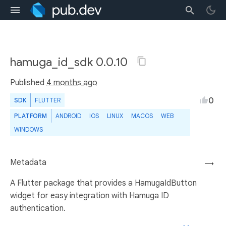
hamuga_id_sdk 0.0.10
Published
4 months ago
0
SDK
FLUTTER
PLATFORM
ANDROID
IOS
LINUX
MACOS
WEB
WINDOWS
Metadata
→
A Flutter package that provides a HamugaIdButton
widget for easy integration with Hamuga ID
authentication.