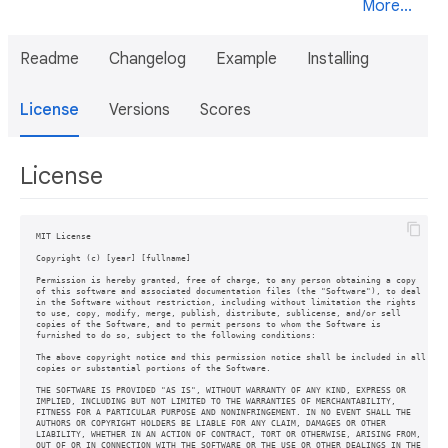
More...
Readme
Changelog
Example
Installing
License
Versions
Scores
License
MIT License

Copyright (c) [year] [fullname]

Permission is hereby granted, free of charge, to any person obtaining a copy

of this software and associated documentation files (the "Software"), to deal

in the Software without restriction, including without limitation the rights

to use, copy, modify, merge, publish, distribute, sublicense, and/or sell

copies of the Software, and to permit persons to whom the Software is

furnished to do so, subject to the following conditions:

The above copyright notice and this permission notice shall be included in all

copies or substantial portions of the Software.

THE SOFTWARE IS PROVIDED "AS IS", WITHOUT WARRANTY OF ANY KIND, EXPRESS OR

IMPLIED, INCLUDING BUT NOT LIMITED TO THE WARRANTIES OF MERCHANTABILITY,

FITNESS FOR A PARTICULAR PURPOSE AND NONINFRINGEMENT. IN NO EVENT SHALL THE

AUTHORS OR COPYRIGHT HOLDERS BE LIABLE FOR ANY CLAIM, DAMAGES OR OTHER

LIABILITY, WHETHER IN AN ACTION OF CONTRACT, TORT OR OTHERWISE, ARISING FROM,

OUT OF OR IN CONNECTION WITH THE SOFTWARE OR THE USE OR OTHER DEALINGS IN THE
