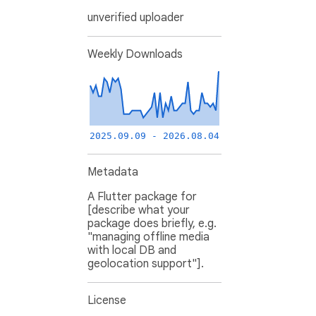
unverified uploader
Weekly Downloads
2025.09.09 - 2026.08.04
Metadata
A Flutter package for
[describe what your
package does briefly, e.g.
"managing offline media
with local DB and
geolocation support"].
License