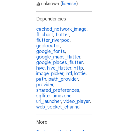
unknown (
license
)
Dependencies
cached_network_image
,
fl_chart
,
flutter
,
flutter_riverpod
,
geolocator
,
google_fonts
,
google_maps_flutter
,
google_places_flutter
,
hive
,
hive_flutter
,
http
,
image_picker
,
intl
,
lottie
,
path
,
path_provider
,
provider
,
shared_preferences
,
sqflite
,
timezone
,
url_launcher
,
video_player
,
web_socket_channel
More