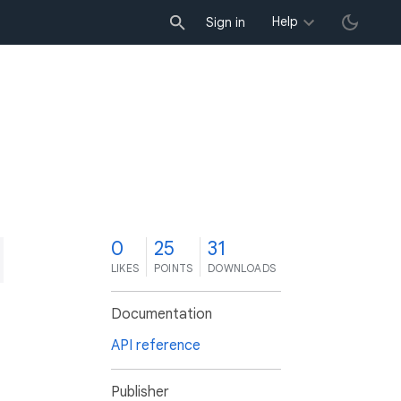
Help
Sign in
0
25
31
LIKES
POINTS
DOWNLOADS
Documentation
API reference
Publisher