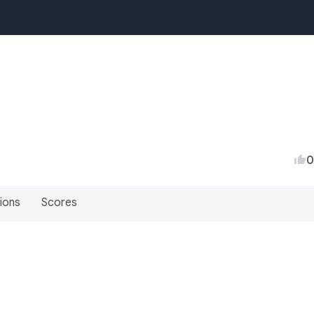
0
ions
Scores