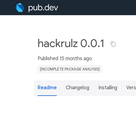
hackrulz 0.0.1
Published
15 months ago
[INCOMPLETE PACKAGE ANALYSIS]
Readme
Changelog
Installing
Vers