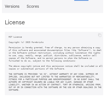
Versions
Scores
License
MIT License

Copyright (c) 2025 Formbricks

Permission is hereby granted, free of charge, to any person obtaining a copy

of this software and associated documentation files (the "Software"), to deal

in the Software without restriction, including without limitation the rights

to use, copy, modify, merge, publish, distribute, sublicense, and/or sell

copies of the Software, and to permit persons to whom the Software is

furnished to do so, subject to the following conditions:

The above copyright notice and this permission notice shall be included in all

copies or substantial portions of the Software.

THE SOFTWARE IS PROVIDED "AS IS", WITHOUT WARRANTY OF ANY KIND, EXPRESS OR

IMPLIED, INCLUDING BUT NOT LIMITED TO THE WARRANTIES OF MERCHANTABILITY,

FITNESS FOR A PARTICULAR PURPOSE AND NONINFRINGEMENT. IN NO EVENT SHALL THE

AUTHORS OR COPYRIGHT HOLDERS BE LIABLE FOR ANY CLAIM, DAMAGES OR OTHER

LIABILITY, WHETHER IN AN ACTION OF CONTRACT, TORT OR OTHERWISE, ARISING FROM,

OUT OF OR IN CONNECTION WITH THE SOFTWARE OR THE USE OR OTHER DEALINGS IN THE

SOFTWARE.