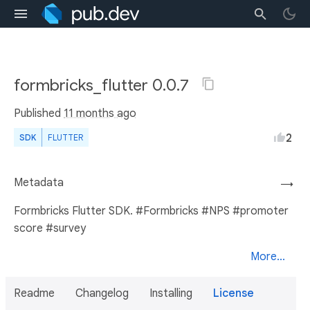
formbricks_flutter 0.0.7
Published
11 months ago
2
SDK
FLUTTER
Metadata
→
Formbricks Flutter SDK. #Formbricks #NPS #promoter
score #survey
More...
Readme
Changelog
Installing
License