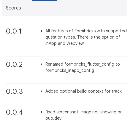
Scores
0.0.1
All features of Formbricks with supported
question types. There is the option of
inApp and Webview
0.0.2
Renamed formbricks_flutter_config to
formbricks_inapp_config
0.0.3
Added optional build context for track
0.0.4
fixed screenshot image not showing on
pub.dev