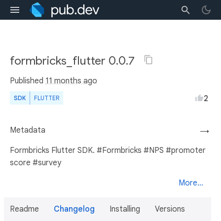
formbricks_flutter 0.0.7
Published
11 months ago
2
SDK
FLUTTER
Metadata
→
Formbricks Flutter SDK. #Formbricks #NPS #promoter
score #survey
More...
Readme
Changelog
Installing
Versions