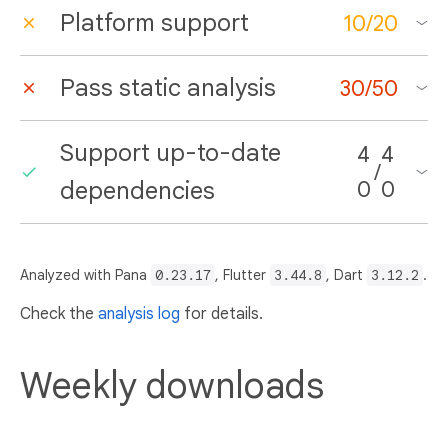
Platform support
10
/
20
Pass static analysis
30
/
50
Support up-to-date
4
4
/
dependencies
0
0
Analyzed with Pana
0.23.17
, Flutter
3.44.8
, Dart
3.12.2
.
Check the
analysis log
for details.
Weekly downloads