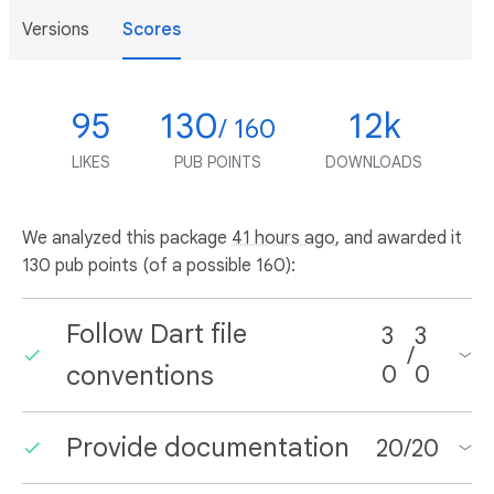
Versions
Scores
95
130
12k
/ 160
LIKES
PUB POINTS
DOWNLOADS
We analyzed this package
41 hours ago
, and awarded it
130 pub points (of a possible 160):
Follow Dart file
3
3
/
conventions
0
0
Provide documentation
20
/
20