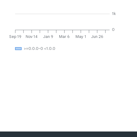
1k
0
Sep 19
Nov 14
Jan 9
Mar 6
May 1
Jun 26
>=0.0.0-0 <1.0.0