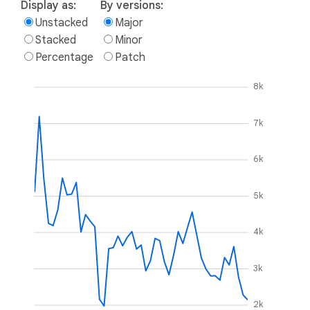
Display as:
By versions:
Unstacked
Major
Stacked
Minor
Percentage
Patch
8k
7k
6k
5k
4k
3k
2k