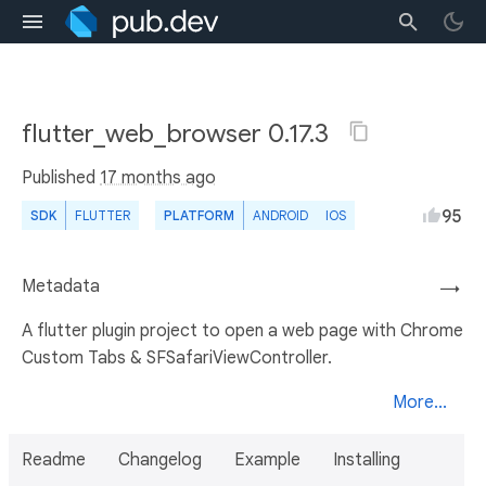
flutter_web_browser 0.17.3
Published
17 months ago
95
SDK
FLUTTER
PLATFORM
ANDROID
IOS
Metadata
→
A flutter plugin project to open a web page with Chrome
Custom Tabs & SFSafariViewController.
More...
Readme
Changelog
Example
Installing