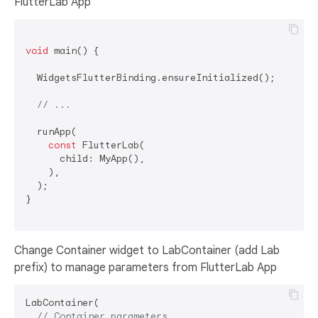
FlutterLab App
void
 main() {

  WidgetsFlutterBinding.ensureInitialized();

// ...
  runApp(

const
 FlutterLab(

      child: MyApp(),

    ),

  );

}

Change Container widget to LabContainer (add Lab
prefix) to manage parameters from FlutterLab App
LabContainer(

// Container parameters