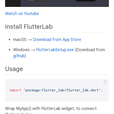
Watch on Youtube
Install FlutterLab
macOS →
Download from App Store
Windows →
FlutterLabSetup.exe
(Download from
github
)
Usage
import
'package:flutter_lab/flutter_lab.dart'
;

Wrap MyApp() with FlutterLab widget, to connect