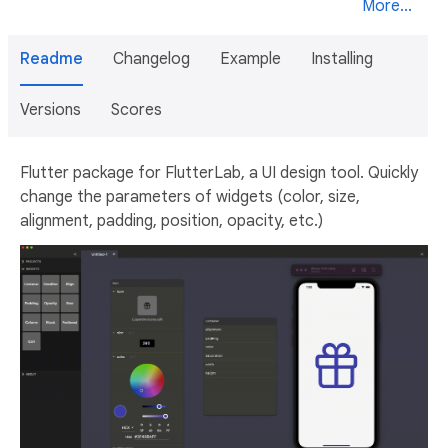
More...
Readme
Changelog
Example
Installing
Versions
Scores
Flutter package for FlutterLab, a UI design tool. Quickly
change the parameters of widgets (color, size,
alignment, padding, position, opacity, etc.)