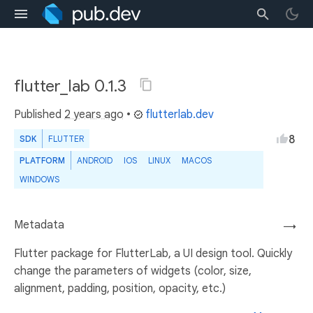
flutter_lab 0.1.3
Published
2 years ago
•
flutterlab.dev
8
SDK
FLUTTER
PLATFORM
ANDROID
IOS
LINUX
MACOS
WINDOWS
Metadata
→
Flutter package for FlutterLab, a UI design tool. Quickly
change the parameters of widgets (color, size,
alignment, padding, position, opacity, etc.)