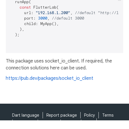
  runApp(

const
 FlutterLab(

      url: 
"192.168.1.200"
, 
//default "http://local
      port: 
3000
, 
//default 3000
      child: MyApp(),

    ),

  );

This package uses socket_io_client. If required, the
connection solutions here can be used.
https://pub.dev/packages/socket_io_client
Dart language
Report package
Policy
Terms
API Terms
Security
Privacy
Help