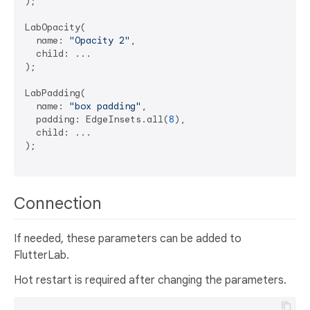
);

LabOpacity(

  name: 
"Opacity 2"
, 

  child: ...

);

LabPadding(

  name: 
"box padding"
,

  padding: EdgeInsets.all(
8
),

  child: ...

);

Connection
If needed, these parameters can be added to
FlutterLab.
Hot restart is required after changing the parameters.