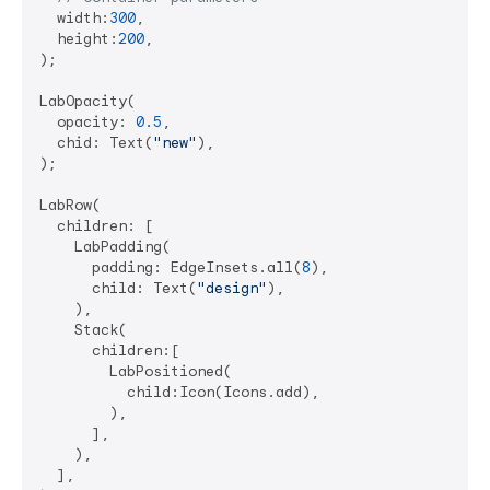
  width:
300
,

  height:
200
,

);

LabOpacity(

  opacity: 
0.5
,

  chid: Text(
"new"
),

);

LabRow(

  children: [

    LabPadding(

      padding: EdgeInsets.all(
8
),

      child: Text(
"design"
),

    ),

    Stack(

      children:[

        LabPositioned(

          child:Icon(Icons.add),

        ),

      ],

    ),

  ],
