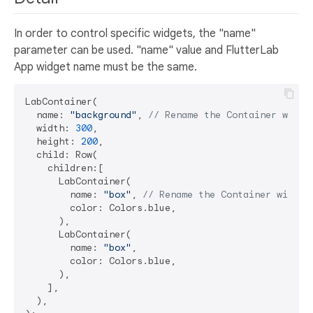
In order to control specific widgets, the "name"
parameter can be used. "name" value and FlutterLab
App widget name must be the same.
LabContainer(

  name: 
"background"
, 
// Rename the Container widge
  width: 
300
,

  height: 
200
,

  child: Row(

    children:[

      LabContainer(

        name: 
"box"
, 
// Rename the Container widget
        color: Colors.blue,

      ),

      LabContainer(

        name: 
"box"
,

        color: Colors.blue,

      ),

    ],

  ),
