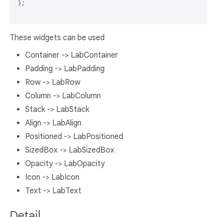
);

These widgets can be used
Container -> LabContainer
Padding -> LabPadding
Row -> LabRow
Column -> LabColumn
Stack -> LabStack
Align -> LabAlign
Positioned -> LabPositioned
SizedBox -> LabSizedBox
Opacity -> LabOpacity
Icon -> LabIcon
Text -> LabText
Detail