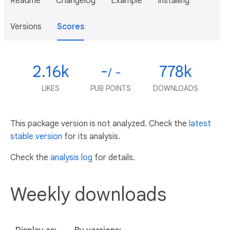
Readme
Changelog
Example
Installing
Versions
Scores
2.16k
-
778k
/ -
LIKES
PUB POINTS
DOWNLOADS
This package version is not analyzed. Check the
latest
stable version
for its analysis.
Check the
analysis log
for details.
Weekly downloads