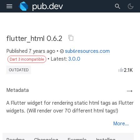
flutter_html 0.6.2
Published
7 years ago
•
sub6resources.com
• Latest:
3.0.0
Dart 3 incompatible
2.1K
OUTDATED
Metadata
→
A Flutter widget for rendering static html tags as Flutter
widgets. (Will render over 70 different html tags!)
More...