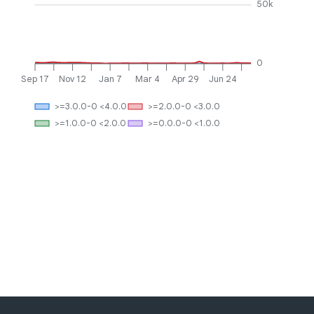
50k
0
Sep 17
Nov 12
Jan 7
Mar 4
Apr 29
Jun 24
>=3.0.0-0 <4.0.0
>=2.0.0-0 <3.0.0
>=1.0.0-0 <2.0.0
>=0.0.0-0 <1.0.0