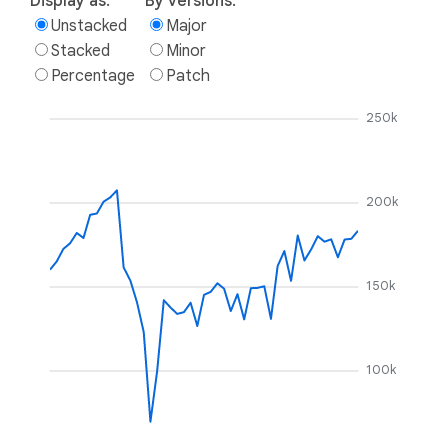
Display as:
By versions:
Unstacked
Major
Stacked
Minor
Percentage
Patch
250k
200k
150k
100k