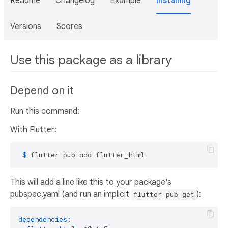
Readme
Changelog
Example
Installing
Versions
Scores
Use this package as a library
Depend on it
Run this command:
With Flutter:
 $ 
flutter pub add flutter_html
This will add a line like this to your package's
pubspec.yaml (and run an implicit
):
flutter pub get
dependencies: