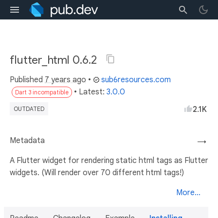
flutter_html 0.6.2
Published
7 years ago
•
sub6resources.com
• Latest:
3.0.0
Dart 3 incompatible
2.1K
OUTDATED
Metadata
→
A Flutter widget for rendering static html tags as Flutter
widgets. (Will render over 70 different html tags!)
More...