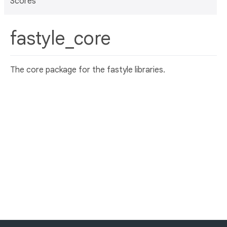
Scores
fastyle_core
The core package for the fastyle libraries.