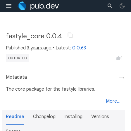
fastyle_core 0.0.4
Published
3 years ago
• Latest:
0.0.63
1
OUTDATED
Metadata
→
The core package for the fastyle libraries.
More...
Readme
Changelog
Installing
Versions