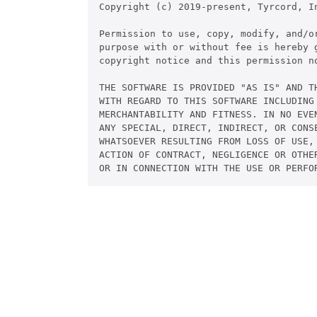
Copyright (c) 2019-present, Tyrcord, In
Permission to use, copy, modify, and/or
purpose with or without fee is hereby g
copyright notice and this permission no
THE SOFTWARE IS PROVIDED "AS IS" AND TH
WITH REGARD TO THIS SOFTWARE INCLUDING 
MERCHANTABILITY AND FITNESS. IN NO EVEN
ANY SPECIAL, DIRECT, INDIRECT, OR CONSE
WHATSOEVER RESULTING FROM LOSS OF USE, 
ACTION OF CONTRACT, NEGLIGENCE OR OTHER