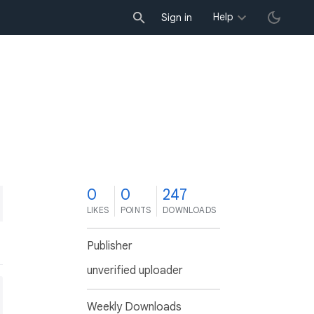
Help
Sign in
0
0
247
LIKES
POINTS
DOWNLOADS
Publisher
unverified uploader
Weekly Downloads