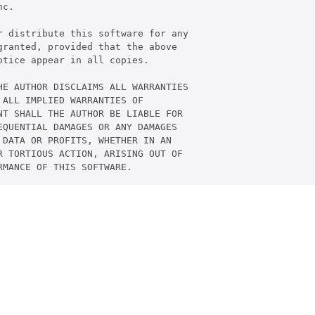
c.

 distribute this software for any

ranted, provided that the above

tice appear in all copies.

E AUTHOR DISCLAIMS ALL WARRANTIES

ALL IMPLIED WARRANTIES OF

T SHALL THE AUTHOR BE LIABLE FOR

QUENTIAL DAMAGES OR ANY DAMAGES

DATA OR PROFITS, WHETHER IN AN

 TORTIOUS ACTION, ARISING OUT OF
