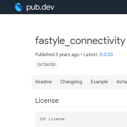
fastyle_connectivity
Published
3 years ago
• Latest:
0.0.53
OUTDATED
Readme
Changelog
Example
Insta
License
ISC License
