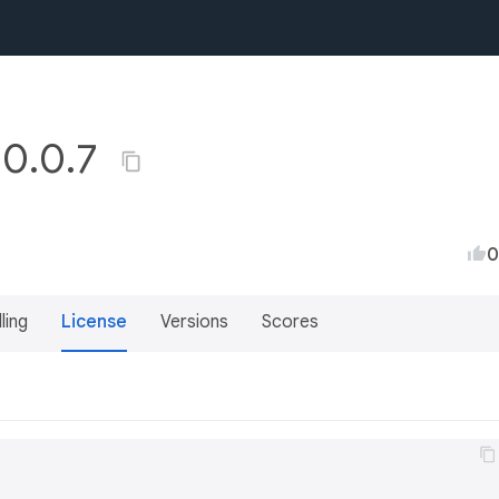
 0.0.7
0
lling
License
Versions
Scores