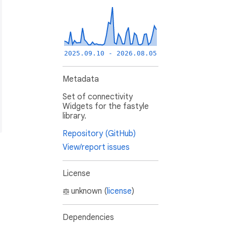
2025.09.10 - 2026.08.05
Metadata
Set of connectivity
Widgets for the fastyle
library.
Repository (GitHub)
View/report issues
License
unknown (
license
)
Dependencies