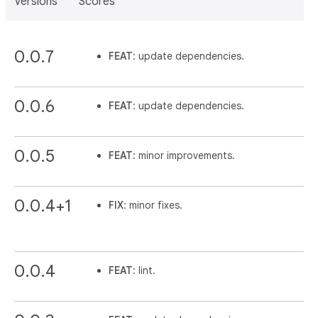
Versions
Scores
0.0.7
FEAT
: update dependencies.
0.0.6
FEAT
: update dependencies.
0.0.5
FEAT
: minor improvements.
0.0.4+1
FIX
: minor fixes.
0.0.4
FEAT
: lint.