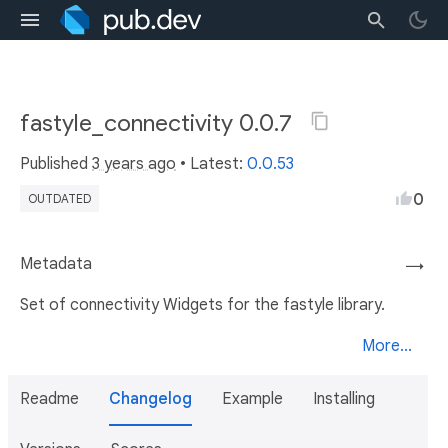
fastyle_connectivity 0.0.7
Published
3 years ago
• Latest:
0.0.53
0
OUTDATED
Metadata
→
Set of connectivity Widgets for the fastyle library.
More...
Readme
Changelog
Example
Installing