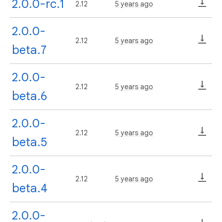
2.0.0-rc.1
2.12
5 years ago
2.0.0-
2.12
5 years ago
beta.7
2.0.0-
2.12
5 years ago
beta.6
2.0.0-
2.12
5 years ago
beta.5
2.0.0-
2.12
5 years ago
beta.4
2.0.0-