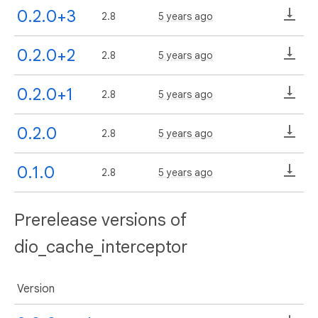
0.2.0+3
2.8
5 years ago
0.2.0+2
2.8
5 years ago
0.2.0+1
2.8
5 years ago
0.2.0
2.8
5 years ago
0.1.0
2.8
5 years ago
Prerelease versions of
dio_cache_interceptor
Version