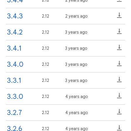
3.4.3
2.12
2 years ago
3.4.2
2.12
3 years ago
3.4.1
2.12
3 years ago
3.4.0
2.12
3 years ago
3.3.1
2.12
3 years ago
3.3.0
2.12
4 years ago
3.2.7
2.12
4 years ago
3.2.6
2.12
4 years ago