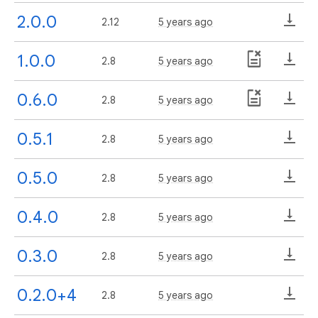
2.0.0
2.12
5 years ago
1.0.0
2.8
5 years ago
0.6.0
2.8
5 years ago
0.5.1
2.8
5 years ago
0.5.0
2.8
5 years ago
0.4.0
2.8
5 years ago
0.3.0
2.8
5 years ago
0.2.0+4
2.8
5 years ago