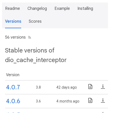
Readme
Changelog
Example
Installing
Versions
Scores
56 versions
Stable versions of
dio_cache_interceptor
Version
4.0.7
3.8
42 days ago
4.0.6
3.6
4 months ago