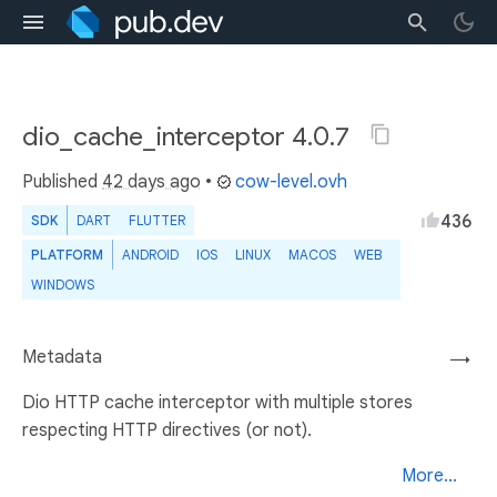
dio_cache_interceptor 4.0.7
Published
42 days ago
•
cow-level.ovh
436
SDK
DART
FLUTTER
PLATFORM
ANDROID
IOS
LINUX
MACOS
WEB
WINDOWS
Metadata
→
Dio HTTP cache interceptor with multiple stores
respecting HTTP directives (or not).
More...