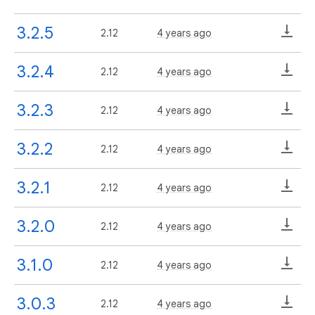
3.2.5
2.12
4 years ago
3.2.4
2.12
4 years ago
3.2.3
2.12
4 years ago
3.2.2
2.12
4 years ago
3.2.1
2.12
4 years ago
3.2.0
2.12
4 years ago
3.1.0
2.12
4 years ago
3.0.3
2.12
4 years ago