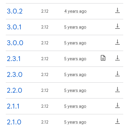
3.0.2
2.12
4 years ago
3.0.1
2.12
5 years ago
3.0.0
2.12
5 years ago
2.3.1
2.12
5 years ago
2.3.0
2.12
5 years ago
2.2.0
2.12
5 years ago
2.1.1
2.12
5 years ago
2.1.0
2.12
5 years ago