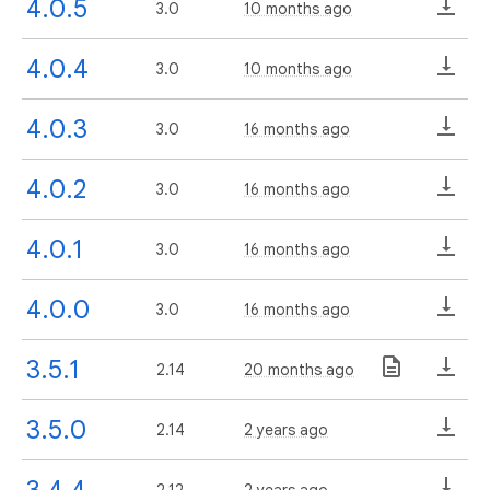
4.0.5
3.0
10 months ago
4.0.4
3.0
10 months ago
4.0.3
3.0
16 months ago
4.0.2
3.0
16 months ago
4.0.1
3.0
16 months ago
4.0.0
3.0
16 months ago
3.5.1
2.14
20 months ago
3.5.0
2.14
2 years ago
3.4.4
2.12
2 years ago