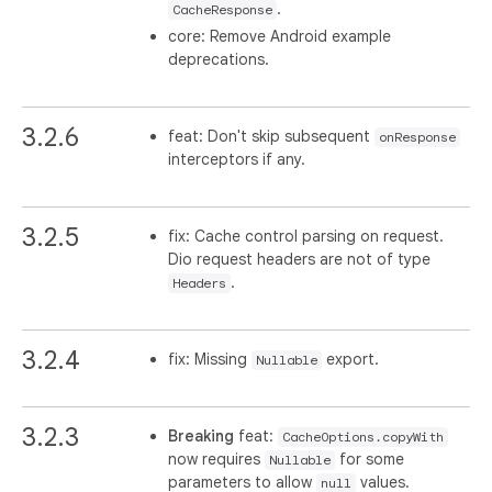
.
CacheResponse
core: Remove Android example
deprecations.
3.2.6
feat: Don't skip subsequent
onResponse
interceptors if any.
3.2.5
fix: Cache control parsing on request.
Dio request headers are not of type
.
Headers
3.2.4
fix: Missing
export.
Nullable
3.2.3
Breaking
feat:
CacheOptions.copyWith
now requires
for some
Nullable
parameters to allow
values.
null