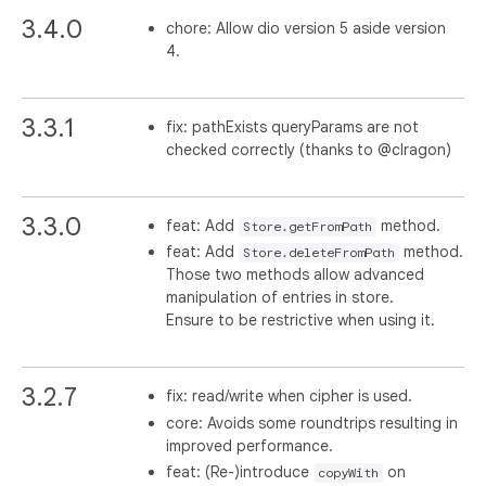
3.4.0
chore: Allow dio version 5 aside version
4.
3.3.1
fix: pathExists queryParams are not
checked correctly (thanks to @clragon)
3.3.0
feat: Add
method.
Store.getFromPath
feat: Add
method.
Store.deleteFromPath
Those two methods allow advanced
manipulation of entries in store.
Ensure to be restrictive when using it.
3.2.7
fix: read/write when cipher is used.
core: Avoids some roundtrips resulting in
improved performance.
feat: (Re-)introduce
on
copyWith