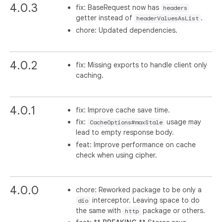
4.0.3
fix: BaseRequest now has
headers
getter instead of
.
headerValuesAsList
chore: Updated dependencies.
4.0.2
fix: Missing exports to handle client only
caching.
4.0.1
fix: Improve cache save time.
fix:
usage may
CacheOptions#maxStale
lead to empty response body.
feat: Improve performance on cache
check when using cipher.
4.0.0
chore: Reworked package to be only a
interceptor. Leaving space to do
dio
the same with
package or others.
http