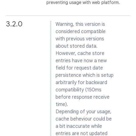
preventing usage with web platform.
3.2.0
Warning, this version is
considered compatible
with previous versions
about stored data.
However, cache store
entries have now a new
field for request date
persistence which is setup
arbitrarily for backward
compatibility (150ms
before response receive
time).
Depending of your usage,
cache beheviour could be
a bit inaccurate while
entries are not updated