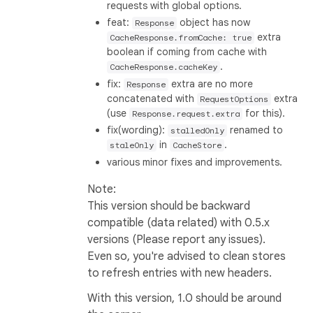
requests with global options.
feat:
object has now
Response
extra
CacheResponse.fromCache: true
boolean if coming from cache with
.
CacheResponse.cacheKey
fix:
extra are no more
Response
concatenated with
extra
RequestOptions
(use
for this).
Response.request.extra
fix(wording):
renamed to
stalledOnly
in
.
staleOnly
CacheStore
various minor fixes and improvements.
Note:
This version should be backward
compatible (data related) with 0.5.x
versions (Please report any issues).
Even so, you're advised to clean stores
to refresh entries with new headers.
With this version, 1.0 should be around