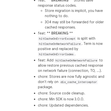
feat: **
BREAKING
** Stores save
response status codes.
Store migration is implicit, you have
nothing to do.
304 may still be forwarded for older
cached responses.
feat: **
BREAKING
**
is split with
hitCacheOnErrorExcept
. Term is now
hitCacheOnNetworkFailure
positive and replaced by
.
hitCacheOnErrorCodes
feat: Add
to
hitCacheOnNetworkFailure
allow restore previous cached response
on network failure (connection, TO, ...).
chore: Stores are now fully agnostic and
don't rely on
dio_cache_interceptor
package.
chore: Source code cleanup.
chore: Min SDK is now 3.0.0.
chore: Updated dependencies.