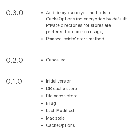
0.3.0
Add decrypt/encrypt methods to
CacheOptions (no encryption by default.
Private directories for stores are
prefered for common usage).
Remove 'exists' store method.
0.2.0
Cancelled.
0.1.0
Initial version
DB cache store
File cache store
ETag
Last-Modified
Max stale
CacheOptions