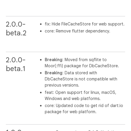
2.0.0-
fix: Hide FileCacheStore for web support.
core: Remove flutter dependency.
beta.2
2.0.0-
Breaking
: Moved from sqflite to
Moor(:ffi) package for DbCacheStore.
beta.1
Breaking
: Data stored with
DbCacheStore is not compatible with
previous versions.
feat: Open support for linux, macOS,
Windows and web platforms.
core: Updated code to get rid of dart:io
package for web platform.