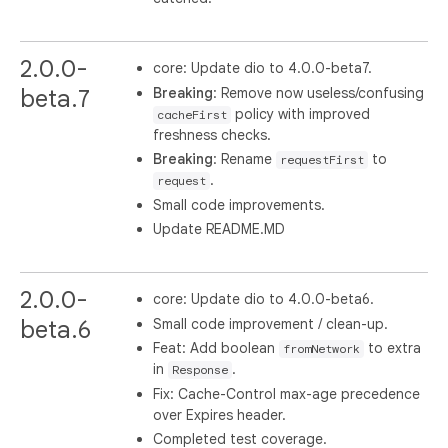
2.0.0-
core: Update dio to 4.0.0-beta7.
Breaking
: Remove now useless/confusing
beta.7
policy with improved
cacheFirst
freshness checks.
Breaking
: Rename
to
requestFirst
.
request
Small code improvements.
Update README.MD
2.0.0-
core: Update dio to 4.0.0-beta6.
Small code improvement / clean-up.
beta.6
Feat: Add boolean
to extra
fromNetwork
in
.
Response
Fix: Cache-Control max-age precedence
over Expires header.
Completed test coverage.