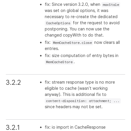
fix: Since version 3.2.0, when
maxStale
was set on global options, it was
necessary to re-create the dedicated
for the request to avoid
CacheOptions
postponing. You can now use the
changed copyWith to do that.
fix:
now clears all
MemCacheStore.close
entries.
fix: size computation of entry bytes in
.
MemCacheStore
3.2.2
fix: stream response type is no more
eligible to cache (wasn't working
anyway). This is additional fix to
content-disposition: attachment; ...
since headers may not be set.
3.2.1
fix: io import in CacheResponse