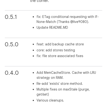
the corner.
0.5.1
fix: ETag conditional requesting with If-
None-Match (Thanks @live9080).
Update README.MD
0.5.0
feat: add backup cache store
core: add stores testing
fix: file store associated fixes
0.4.0
Add MemCacheStore. Cache with LRU
strategy on RAM.
Re-add 'exists' store method.
Multiple fixes on maxStale (purge,
get/set)
Various cleanups.