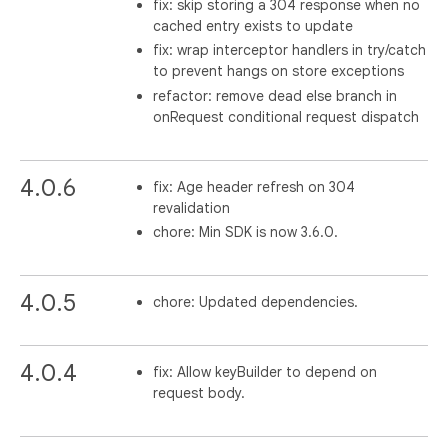
fix: skip storing a 304 response when no
cached entry exists to update
fix: wrap interceptor handlers in try/catch
to prevent hangs on store exceptions
refactor: remove dead else branch in
onRequest conditional request dispatch
4.0.6
fix: Age header refresh on 304
revalidation
chore: Min SDK is now 3.6.0.
4.0.5
chore: Updated dependencies.
4.0.4
fix: Allow keyBuilder to depend on
request body.