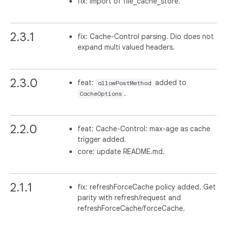
fix: import of file_cache_store.
2.3.1
fix: Cache-Control parsing. Dio does not
expand multi valued headers.
2.3.0
feat:
added to
allowPostMethod
.
CacheOptions
2.2.0
feat: Cache-Control: max-age as cache
trigger added.
core: update README.md.
2.1.1
fix: refreshForceCache policy added. Get
parity with refresh/request and
refreshForceCache/forceCache.