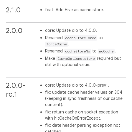
2.1.0
feat: Add Hive as cache store.
2.0.0
core: Update dio to 4.0.0.
Renamed
to
cacheStoreForce
.
forceCache
Renamed
to
.
cacheStoreNo
noCache
Make
required but
CacheOptions.store
still with optional value.
2.0.0-
core: Update dio to 4.0.0-prev1.
fix: update cache header values on 304
rc.1
(keeping in sync freshness of our cache
content).
fix: return cache on socket exception
with hitCacheOnErrorExcept.
fix: date header parsing exception not
catched.