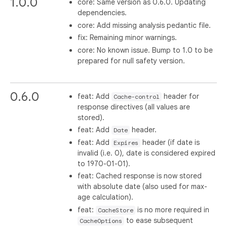
1.0.0
core: Same version as 0.6.0. Updating
dependencies.
core: Add missing analysis pedantic file.
fix: Remaining minor warnings.
core: No known issue. Bump to 1.0 to be
prepared for null safety version.
0.6.0
feat: Add
header for
Cache-control
response directives (all values are
stored).
feat: Add
header.
Date
feat: Add
header (if date is
Expires
invalid (i.e. 0), date is considered expired
to 1970-01-01).
feat: Cached response is now stored
with absolute date (also used for max-
age calculation).
feat:
is no more required in
CacheStore
to ease subsequent
CacheOptions