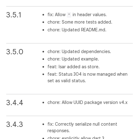
3.5.1
fix: Allow
in header values.
"
chore: Some more tests added.
chore: Updated README.md.
3.5.0
chore: Updated dependencies.
chore: Updated example.
feat: Isar added as store.
feat: Status 304 is now managed when
set as valid status.
3.4.4
chore: Allow UUID package version v4.x
3.4.3
fix: Correctly serialize null content
responses.
chore: explicitly allow dart 3.