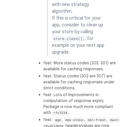
with new strategy
algorithm.
If this is critical for your
app, consider to clean up
your store by calling
for
store.clean();
example on your next app
upgrade.
feat: More status codes (203, 301) are
available for caching responses.
feat: Status codes (302 are 307) are
available for caching responses under
strict conditions.
feat: Lots of improvements in
computation of response expiry.
Package is now much more compliant
with
.
rfc7234
feat:
,
,
,
age
max-stale
min-fresh
must-
headers/values are now
revalidate