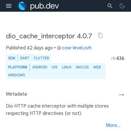
dio_cache_interceptor 4.0.7
Published
42 days ago
•
cow-level.ovh
436
SDK
DART
FLUTTER
PLATFORM
ANDROID
IOS
LINUX
MACOS
WEB
WINDOWS
Metadata
→
Dio HTTP cache interceptor with multiple stores
respecting HTTP directives (or not).
More...