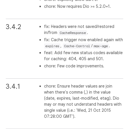
chore: Now requires Dio >= 5.2.0+1.
3.4.2
fix: Headers were not saved/restored
in/from
.
CacheResponse
fix: Cache trigger now enabled again with
,
/
.
expires
Cache-Control
max-age
feat: Add few new status codes available
for caching: 404, 405 and 501.
chore: Few code improvements.
3.4.1
chore: Ensure header values are join
when there's comma (,) in the value
(date, expires, last-modified, etag). Dio
may or may not understand headers with
single value (i.e.: 'Wed, 21 Oct 2015
07:28:00 GMT').