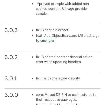
Improved example with added non-
cached content & image provider
sample.
3.0.3
fix: Cipher file export.
feat: Add ObjectBox store (All credits go
to
cmengler
).
3.0.2
fix: Ciphered content deserialization
error when updating headers.
3.0.1
fix: file_cache_store visibility.
3.0.0
core: Moved DB & Hive cache stores to
their respective packages.