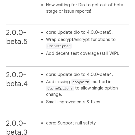
Now waiting for Dio to get out of beta
stage or issue reports!
2.0.0-
core: Update dio to 4.0.0-beta5.
Wrap decrypt/encrypt functions to
beta.5
.
CacheCipher
Add decent test coverage (still WIP).
2.0.0-
core: Update dio to 4.0.0-beta4.
Add missing
method in
beta.4
copyWith
to allow single option
CacheOptions
change.
Small improvements & fixes
2.0.0-
core: Support null safety
beta.3