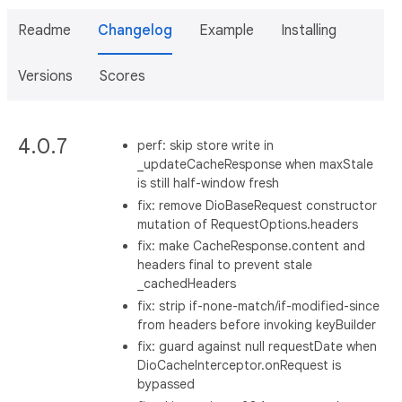
Readme
Changelog
Example
Installing
Versions
Scores
4.0.7
perf: skip store write in
_updateCacheResponse when maxStale
is still half-window fresh
fix: remove DioBaseRequest constructor
mutation of RequestOptions.headers
fix: make CacheResponse.content and
headers final to prevent stale
_cachedHeaders
fix: strip if-none-match/if-modified-since
from headers before invoking keyBuilder
fix: guard against null requestDate when
DioCacheInterceptor.onRequest is
bypassed