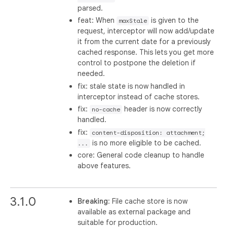
parsed.
feat: When
is given to the
maxStale
request, interceptor will now add/update
it from the current date for a previously
cached response. This lets you get more
control to postpone the deletion if
needed.
fix: stale state is now handled in
interceptor instead of cache stores.
fix:
header is now correctly
no-cache
handled.
fix:
content-disposition: attachment;
is no more eligible to be cached.
...
core: General code cleanup to handle
above features.
3.1.0
Breaking
: File cache store is now
available as external package and
suitable for production.