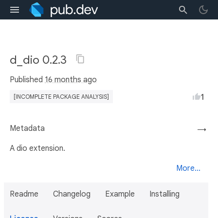
d_dio 0.2.3
Published
16 months ago
1
[INCOMPLETE PACKAGE ANALYSIS]
Metadata
→
A dio extension.
More...
Readme
Changelog
Example
Installing