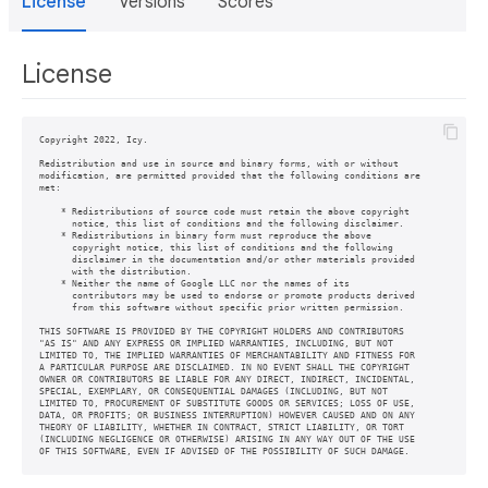
License
Versions
Scores
License
Copyright 2022, Icy.

Redistribution and use in source and binary forms, with or without

modification, are permitted provided that the following conditions are

met:

    * Redistributions of source code must retain the above copyright

      notice, this list of conditions and the following disclaimer.

    * Redistributions in binary form must reproduce the above

      copyright notice, this list of conditions and the following

      disclaimer in the documentation and/or other materials provided

      with the distribution.

    * Neither the name of Google LLC nor the names of its

      contributors may be used to endorse or promote products derived

      from this software without specific prior written permission.

THIS SOFTWARE IS PROVIDED BY THE COPYRIGHT HOLDERS AND CONTRIBUTORS

"AS IS" AND ANY EXPRESS OR IMPLIED WARRANTIES, INCLUDING, BUT NOT

LIMITED TO, THE IMPLIED WARRANTIES OF MERCHANTABILITY AND FITNESS FOR

A PARTICULAR PURPOSE ARE DISCLAIMED. IN NO EVENT SHALL THE COPYRIGHT

OWNER OR CONTRIBUTORS BE LIABLE FOR ANY DIRECT, INDIRECT, INCIDENTAL,

SPECIAL, EXEMPLARY, OR CONSEQUENTIAL DAMAGES (INCLUDING, BUT NOT

LIMITED TO, PROCUREMENT OF SUBSTITUTE GOODS OR SERVICES; LOSS OF USE,

DATA, OR PROFITS; OR BUSINESS INTERRUPTION) HOWEVER CAUSED AND ON ANY

THEORY OF LIABILITY, WHETHER IN CONTRACT, STRICT LIABILITY, OR TORT

(INCLUDING NEGLIGENCE OR OTHERWISE) ARISING IN ANY WAY OUT OF THE USE

OF THIS SOFTWARE, EVEN IF ADVISED OF THE POSSIBILITY OF SUCH DAMAGE.