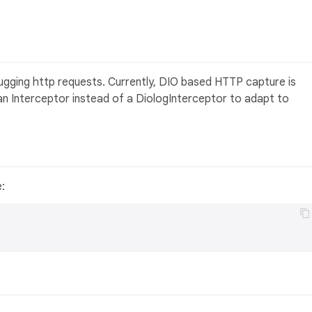
gging http requests. Currently, DIO based HTTP capture is
n Interceptor instead of a DiologInterceptor to adapt to
e: