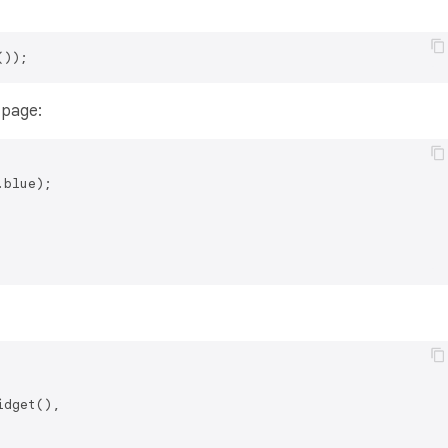
 page:
dget(),
