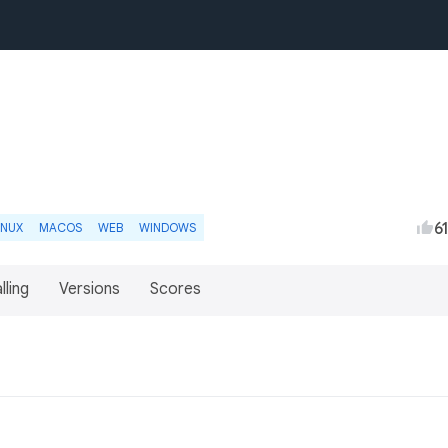
6
INUX
MACOS
WEB
WINDOWS
lling
Versions
Scores