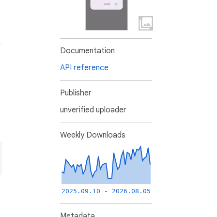
Documentation
API reference
Publisher
unverified uploader
Weekly Downloads
2025.09.10 - 2026.08.05
Metadata