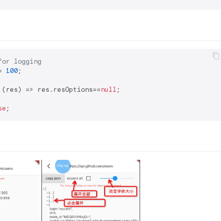
for logging
= 
100
 (res) => res.resOptions==
null
se