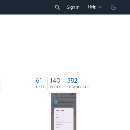
Help
Sign in
1
61
140
382
LIKES
POINTS
DOWNLOADS