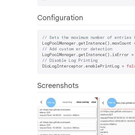
Configuration
// Sets the maximum number of entries 
LogPoolManager.getInstance().maxCount 
// Add custom error detection
LogPoolManager.getInstance().isError =
// Disable Log Printing
DioLogInterceptor.enablePrintLog = 
fal
Screenshots