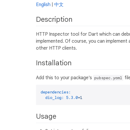
English
|
中文
Description
HTTP Inspector tool for Dart which can debu
implemented. Of course, you can implement a
other HTTP clients.
Installation
Add this to your package's
fil
pubspec.yaml
dependencies:
dio_log:
5.3
.0
+1
Usage