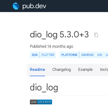
dio_log 5.3.0+3
Published
14 months ago
SDK
FLUTTER
PLATFORM
ANDROID
IOS
L
Readme
Changelog
Example
Insta
dio_log