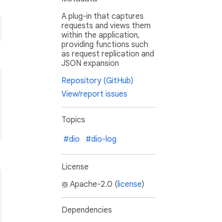
A plug-in that captures
requests and views them
within the application,
providing functions such
as request replication and
JSON expansion
Repository (GitHub)
View/report issues
Topics
#dio
#dio-log
License
Apache-2.0 (
license
)
Dependencies