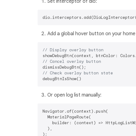
Set interceptor of dio:
Add a global hover button on your home
// Display overlay button
// Cancel overlay button
// Check overlay button state
Or open log list manually:
Navigator.of(context).push(

  MaterialPageRoute(

    builder: (context) => HttpLogListWi
  ),
