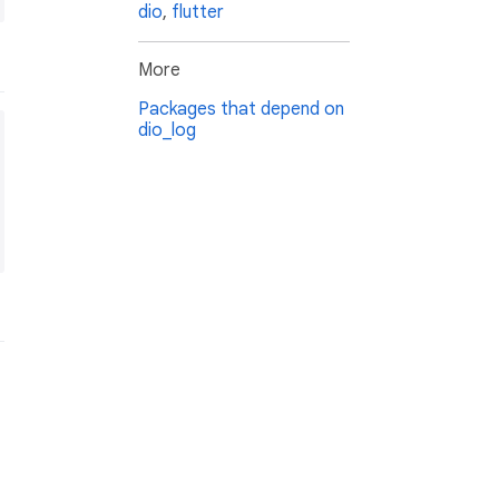
dio
,
flutter
More
Packages that depend on
dio_log