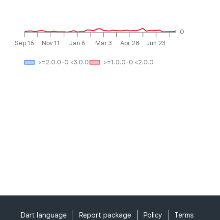
0
Sep 16
Nov 11
Jan 6
Mar 3
Apr 28
Jun 23
>=2.0.0-0 <3.0.0
>=1.0.0-0 <2.0.0
Dart language
Report package
Policy
Terms