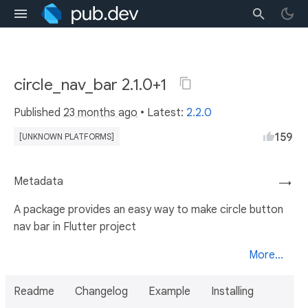
circle_nav_bar 2.1.0+1
Published
23 months ago
• Latest:
2.2.0
159
[UNKNOWN PLATFORMS]
Metadata
→
A package provides an easy way to make circle button
nav bar in Flutter project
More...
Readme
Changelog
Example
Installing