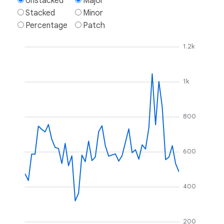
Unstacked
Major
Stacked
Minor
Percentage
Patch
1.2k
1k
800
600
400
200