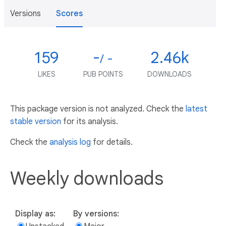
Versions
Scores
159
-
2.46k
/ -
LIKES
PUB POINTS
DOWNLOADS
This package version is not analyzed. Check the
latest
stable version
for its analysis.
Check the
analysis log
for details.
Weekly downloads
Display as:
By versions: