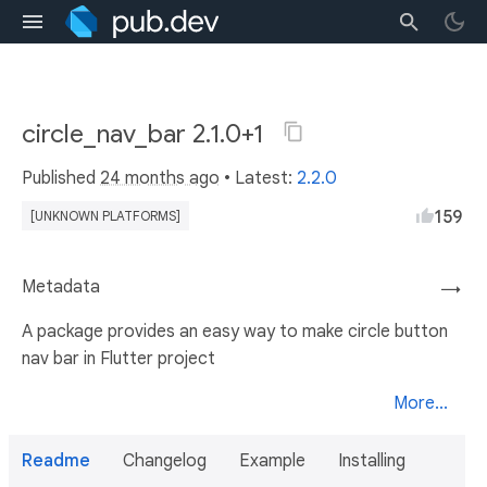
circle_nav_bar 2.1.0+1
Published
24 months ago
• Latest:
2.2.0
159
[UNKNOWN PLATFORMS]
Metadata
→
A package provides an easy way to make circle button
nav bar in Flutter project
More...
Readme
Changelog
Example
Installing