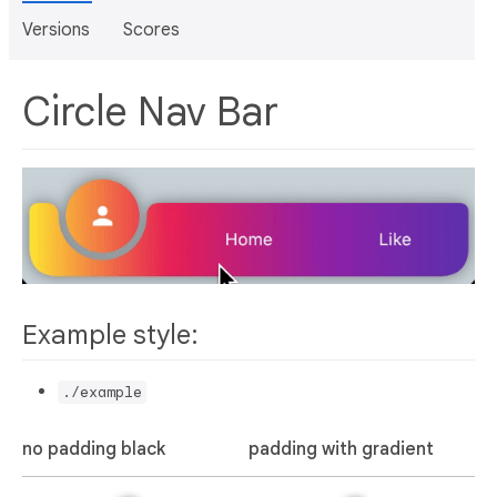
Versions
Scores
Circle Nav Bar
Example style:
./example
no padding black
padding with gradient