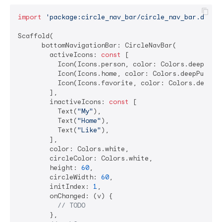
import
'package:circle_nav_bar/circle_nav_bar.dart'
;
Scaffold(

      bottomNavigationBar: CircleNavBar(

        activeIcons: 
const
 [

          Icon(Icons.person, color: Colors.deepPurpl
          Icon(Icons.home, color: Colors.deepPurple)
          Icon(Icons.favorite, color: Colors.deepPur
        ],

        inactiveIcons: 
const
 [

          Text(
"My"
),

          Text(
"Home"
),

          Text(
"Like"
),

        ],

        color: Colors.white,

        circleColor: Colors.white,

        height: 
60
,

        circleWidth: 
60
,

        initIndex: 
1
,

        onChanged: (v) {

// TODO
        },
