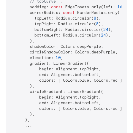
// tabCurve: ,
        padding: 
const
 EdgeInsets.only(left: 
16
, ri
        cornerRadius: 
const
 BorderRadius.only(

          topLeft: Radius.circular(
8
),

          topRight: Radius.circular(
8
),

          bottomRight: Radius.circular(
24
),

          bottomLeft: Radius.circular(
24
),

        ),

        shadowColor: Colors.deepPurple,

        circleShadowColor: Colors.deepPurple,

        elevation: 
10
,

        gradient: LinearGradient(

            begin: Alignment.topRight,

            end: Alignment.bottomLeft,

            colors: [ Colors.blue, Colors.red ],

        ),

        circleGradient: LinearGradient(

            begin: Alignment.topRight,

            end: Alignment.bottomLeft,

            colors: [ Colors.blue, Colors.red ],

        ),

      ),
