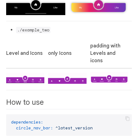
./example_two
padding with
Level and Icons
only Icons
Levels and
icons
How to use
dependencies:
circle_nav_bar:
^latest_version