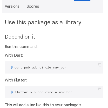
Versions
Scores
Use this package as a library
Depend on it
Run this command:
With Dart:
 $ 
dart pub add circle_nav_bar
With Flutter:
 $ 
flutter pub add circle_nav_bar
This will add a line like this to your package's