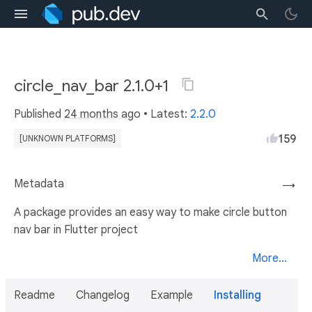
circle_nav_bar 2.1.0+1
Published
24 months ago
• Latest:
2.2.0
159
[UNKNOWN PLATFORMS]
Metadata
→
A package provides an easy way to make circle button
nav bar in Flutter project
More...
Readme
Changelog
Example
Installing