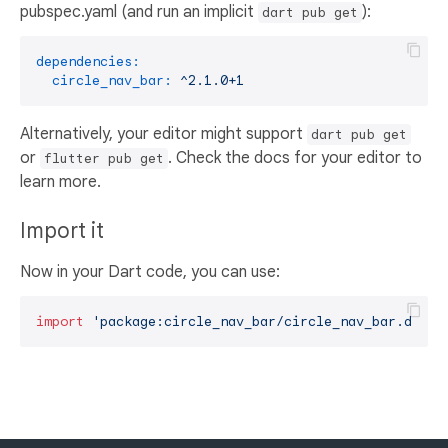
pubspec.yaml (and run an implicit
):
dart pub get
dependencies:
circle_nav_bar:
^2.1.0+1
Alternatively, your editor might support
dart pub get
or
. Check the docs for your editor to
flutter pub get
learn more.
Import it
Now in your Dart code, you can use:
import
'package:circle_nav_bar/circle_nav_bar.dart'