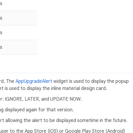
s
s
s
s
ard. The
AppUpgradeAlert
widget is used to display the popup
t is used to display the inline material design card.
user: IGNORE, LATER, and UPDATE NOW.
 displayed again for that version.
t allowing the alert to be displayed sometime in the future.
er to the App Store (iOS) or Google Play Store (Android)