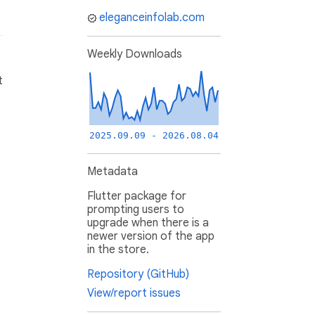
eleganceinfolab.com
Weekly Downloads
t
2025.09.09 - 2026.08.04
Metadata
Flutter package for
prompting users to
upgrade when there is a
newer version of the app
in the store.
Repository (GitHub)
View/report issues