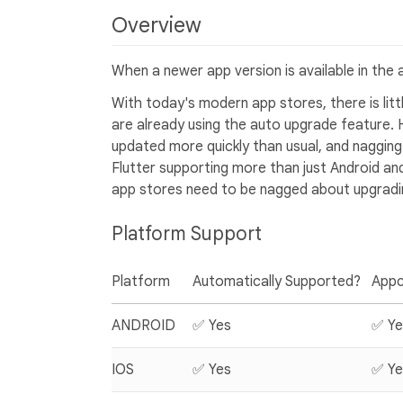
Overview
When a newer app version is available in the 
With today's modern app stores, there is li
are already using the auto upgrade feature.
updated more quickly than usual, and nagging 
Flutter supporting more than just Android and
app stores need to be nagged about upgradi
Platform Support
Platform
Automatically Supported?
Appc
ANDROID
✅ Yes
✅ Ye
IOS
✅ Yes
✅ Ye