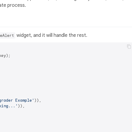
date process.
widget, and it will handle the rest.
eAlert
ey);

grader Example'
)),

king...'
)),
