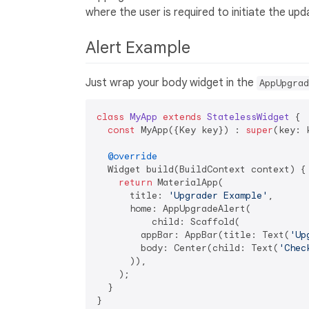
where the user is required to initiate the up
Alert Example
Just wrap your body widget in the
AppUpgrad
class
MyApp
extends
StatelessWidget
{

const
 MyApp({Key key}) : 
super
(key: k
@override
  Widget build(BuildContext context) {

return
 MaterialApp(

      title: 
'Upgrader Example'
,

      home: AppUpgradeAlert(

          child: Scaffold(

        appBar: AppBar(title: Text(
'Up
        body: Center(child: Text(
'Chec
      )),

    );

  }
