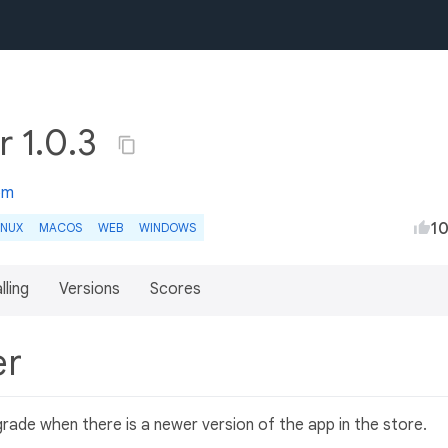
r 1.0.3
om
1
INUX
MACOS
WEB
WINDOWS
lling
Versions
Scores
er
rade when there is a newer version of the app in the store.