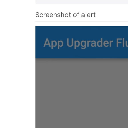
Screenshot of alert