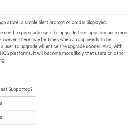
app store, a simple alert prompt or card is displayed.
ttle need to persuade users to upgrade their apps because mos
 However, there may be times when an app needs to be
a user to upgrade will entice the upgrade sooner. Also, with
 iOS platforms, it will become more likely that users on other
ng.
ast Supported?
s
s