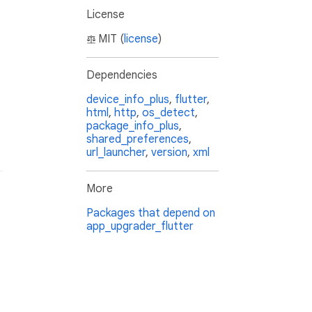
License
MIT (
license
)
Dependencies
device_info_plus
,
flutter
,
html
,
http
,
os_detect
,
package_info_plus
,
shared_preferences
,
url_launcher
,
version
,
xml
More
Packages that depend on
app_upgrader_flutter