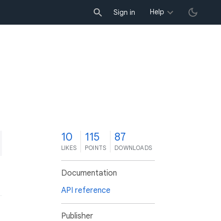
Help
Sign in
0
10
115
87
LIKES
POINTS
DOWNLOADS
Documentation
API reference
Publisher