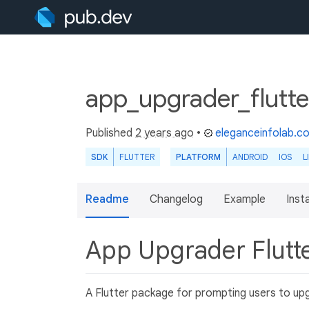
app_upgrader_flutte
Published
2 years ago
•
eleganceinfolab.c
SDK
FLUTTER
PLATFORM
ANDROID
IOS
L
Readme
Changelog
Example
Insta
App Upgrader Flutt
A Flutter package for prompting users to upg