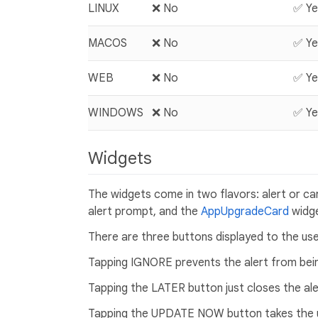
LINUX
❌ No
✅ Ye
MACOS
❌ No
✅ Ye
WEB
❌ No
✅ Ye
WINDOWS
❌ No
✅ Ye
Widgets
The widgets come in two flavors: alert or c
alert prompt, and the
AppUpgradeCard
widge
There are three buttons displayed to the 
Tapping IGNORE prevents the alert from being
Tapping the LATER button just closes the aler
Tapping the UPDATE NOW button takes the us