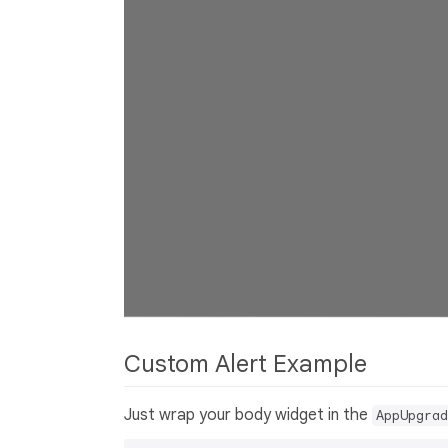
Custom Alert Example
Just wrap your body widget in the
AppUpgrad