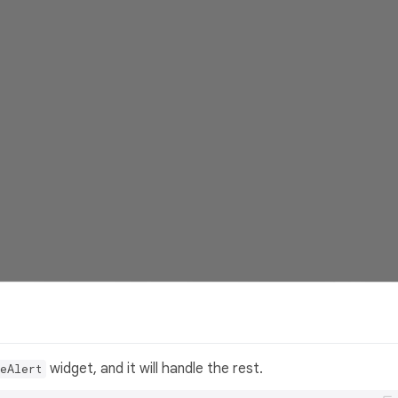
widget, and it will handle the rest.
eAlert