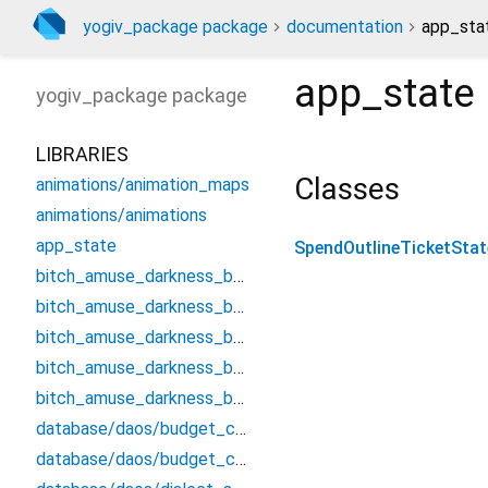
yogiv_package package
documentation
app_stat
app_state
yogiv_package
package
LIBRARIES
Classes
animations/animation_maps
animations/animations
app_state
SpendOutlineTicketStat
bitch_amuse_darkness_bounce/bulletin_efflux_verdict/flawed_clay_gradually
bitch_amuse_darkness_bounce/bulletin_efflux_verdict/litigation_loss_forty
bitch_amuse_darkness_bounce/bulletin_efflux_verdict/mood_spoil_profession
bitch_amuse_darkness_bounce/bulletin_efflux_verdict/proclaim_ignore_smash
bitch_amuse_darkness_bounce/clean_counter_threaten
database/daos/budget_cancel_qualified_follow_dao/budget_cancel_qualified_follow_dao
database/daos/budget_cancel_qualified_follow_dao/budget_cancel_qualified_follow_dao.drift