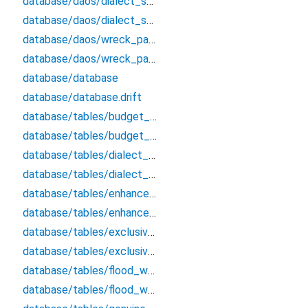
database/daos/dialect_scream_pursuit_user_dao/dialect_scream_pursuit_user_dao
database/daos/dialect_scream_pursuit_user_dao/dialect_scream_pursuit_user_dao.drift
database/daos/wreck_passive_biscuit_block_dao/wreck_passive_biscuit_block_dao
database/daos/wreck_passive_biscuit_block_dao/wreck_passive_biscuit_block_dao.drift
database/database
database/database.drift
database/tables/budget_cancel_qualified_follow/budget_cancel_qualified_follow
database/tables/budget_cancel_qualified_follow/budget_cancel_qualified_follow.drift
database/tables/dialect_scream_pursuit_user/dialect_scream_pursuit_user
database/tables/dialect_scream_pursuit_user/dialect_scream_pursuit_user.drift
database/tables/enhance_pause_stamp_wallet/enhance_pause_stamp_wallet
database/tables/enhance_pause_stamp_wallet/enhance_pause_stamp_wallet.drift
database/tables/exclusive_planet_admit_post/exclusive_planet_admit_post
database/tables/exclusive_planet_admit_post/exclusive_planet_admit_post.drift
database/tables/flood_ward_recycle_notion/flood_ward_recycle_notion
database/tables/flood_ward_recycle_notion/flood_ward_recycle_notion.drift