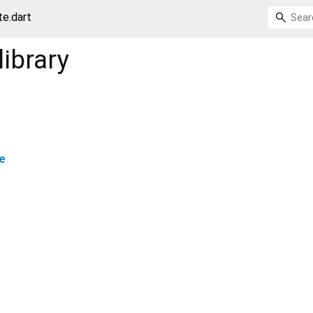
e.dart
library
e