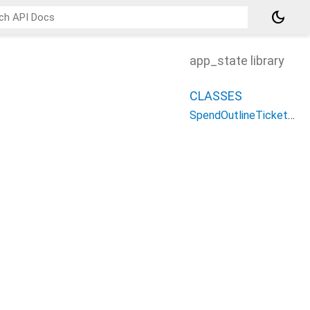
dark_mode
app_state library
CLASSES
SpendOutlineTicketState