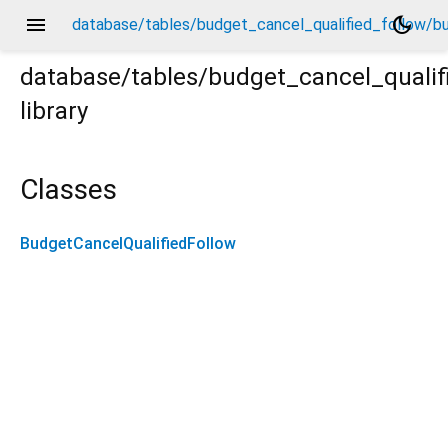
menu
dark_mode
database/tables/budget_cancel_qualified_follow/bu
database/tables/budget_cancel_qualif
library
budget_cancel_qualified_follow.dart
Classes
BudgetCancelQualifiedFollow